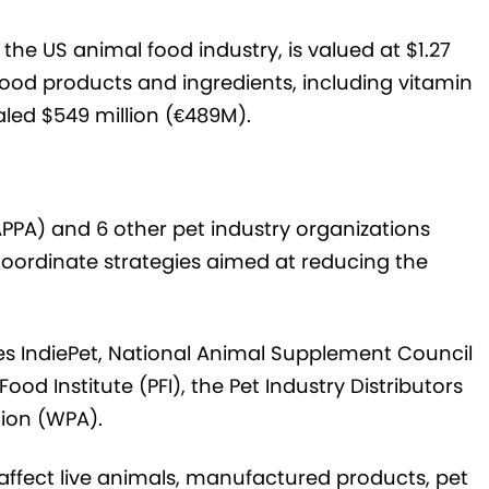
 the US animal food industry, is valued at $1.27
l food products and ingredients, including vitamin
aled $549 million (€489M).
PPA) and 6 other pet industry organizations
 coordinate strategies aimed at reducing the
des IndiePet, National Animal Supplement Council
od Institute (PFI), the Pet Industry Distributors
tion (WPA).
 affect live animals, manufactured products, pet