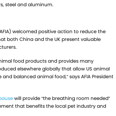
rs, steel and aluminum.
AFIA) welcomed positive action to reduce the
hat both China and the UK present valuable
turers.
 animal food products and provides many
produced elsewhere globally that allow US animal
and balanced animal food,” says AFIA President
 pause
will provide “the breathing room needed”
ement that benefits the local pet industry and