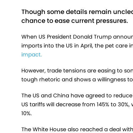
Though some details remain unclear
chance to ease current pressures.
When US President Donald Trump announce
imports into the US in April, the pet care
impact.
However, trade tensions are easing to som
tough rhetoric and shows a willingness to
The US and China have agreed to reduce t
US tariffs will decrease from 145% to 30%, 
10%.
The White House also reached a deal with