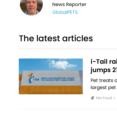
News Reporter
GlobalPETS
The latest articles
i-Tail r
jumps 2
Pet treats
largest pet
Pet Food
•