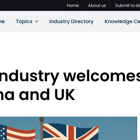
Home
About us
Submit to di
ne
Topics
Industry Directory
Knowledge Ce
t industry welcome
na and UK