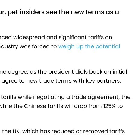
, pet insiders see the new terms as a
d widespread and significant tariffs on
 industry was forced to
weigh up the potential
e degree, as the president dials back on initial
 agree to new trade terms with key partners.
ariffs while negotiating a trade agreement; the
while the Chinese tariffs will drop from 125% to
 the UK, which has reduced or removed tariffs