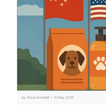
by
Steve Randall
•
21 May 2025