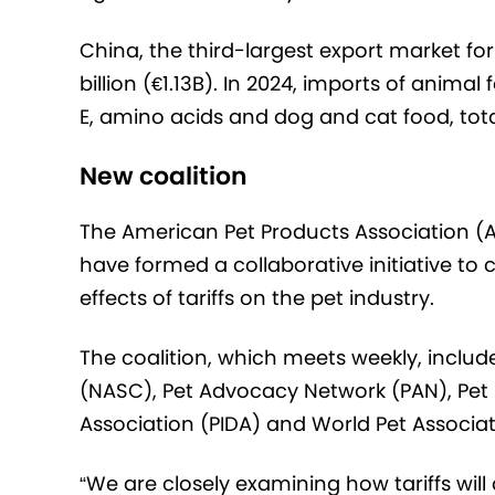
China, the third-largest export market for
billion (€1.13B). In 2024, imports of anima
E, amino acids and dog and cat food, tot
New coalition
The American Pet Products Association (A
have formed a collaborative initiative to
effects of tariffs on the pet industry.
The coalition, which meets weekly, inclu
(NASC), Pet Advocacy Network (PAN), Pet Fo
Association (PIDA) and World Pet Associa
“We are closely examining how tariffs will