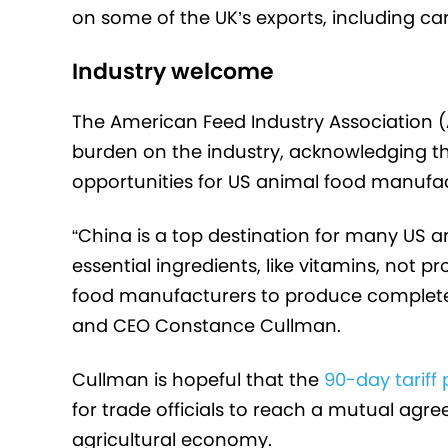
on some of the UK’s exports, including ca
Industry welcome
The American Feed Industry Association (
burden on the industry, acknowledging t
opportunities for US animal food manufac
“China is a top destination for many US
essential ingredients, like vitamins, not 
food manufacturers to produce complete 
and CEO Constance Cullman.
Cullman is hopeful that the
90-day tariff
for trade officials to reach a mutual agre
agricultural economy.