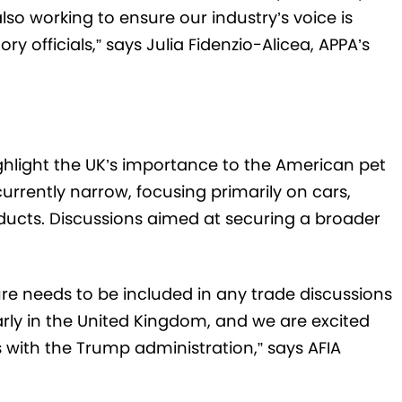
o working to ensure our industry’s voice is
y officials,” says Julia Fidenzio-Alicea, APPA’s
ighlight the UK’s importance to the American pet
rrently narrow, focusing primarily on cars,
ducts. Discussions aimed at securing a broader
ture needs to be included in any trade discussions
rly in the United Kingdom, and we are excited
s with the Trump administration,” says AFIA