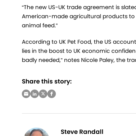
“The new US-UK trade agreement is slate
American-made agricultural products to 
animal feed.”
According to UK Pet Food, the US accounts 
lies in the boost to UK economic confidenc
badly needed,” notes Nicole Paley, the tra
Share this story:
Steve Randall