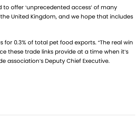
d to offer ‘unprecedented access’ of many
the United Kingdom, and we hope that includes
for 0.3% of total pet food exports. “The real win
e these trade links provide at a time when it’s
de association’s Deputy Chief Executive.