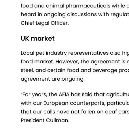
food and animal pharmaceuticals while als
heard in ongoing discussions with regulator
Chief Legal Officer.
UK market
Local pet industry representatives also h
food market. However, the agreement is cu
steel, and certain food and beverage pro
agreement are ongoing.
“For years, the AFIA has said that agricul
with our European counterparts, particula
that our calls have not fallen on deaf ear
President Cullman.