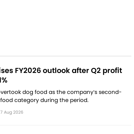
aises FY2026 outlook after Q2 profit
1%
 overtook dog food as the company’s second-
 food category during the period.
7 Aug 2026