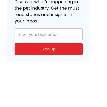
Discover what’s happening in
the pet industry. Get the must-
read stories and insights in
your inbox.