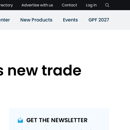
rectory
Advertise with us
Contact
Log in
nter
New Products
Events
GPF 2027
s new trade
GET THE NEWSLETTER