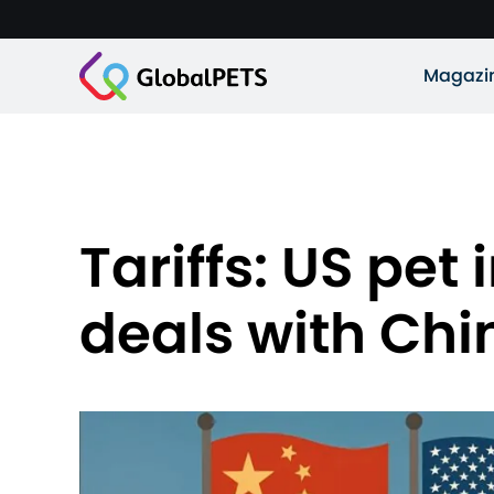
Magazi
Tariffs: US pe
deals with Chi