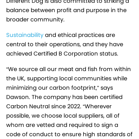
Different Dog is also committed to striking a
balance between profit and purpose in the
broader community.
Sustainability
and ethical practices are
central to their operations, and they have
achieved Certified B Corporation status.
“We source all our meat and fish from within
the UK, supporting local communities while
minimizing our carbon footprint,” says
Dawson. The company has been certified
Carbon Neutral since 2022. “Wherever
possible, we choose local suppliers, all of
whom are vetted and required to sign a
code of conduct to ensure high standards of