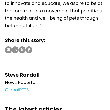
to innovate and educate, we aspire to be at
the forefront of a movement that prioritizes
the health and well-being of pets through
better nutrition.”
Share this story:
Steve Randall
News Reporter
GlobalPETS
The latest articles