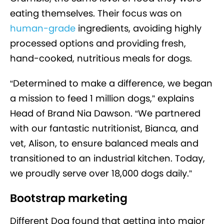
eating themselves. Their focus was on
human-grade
ingredients, avoiding highly
processed options and providing fresh,
hand-cooked, nutritious meals for dogs.
“Determined to make a difference, we began
a mission to feed 1 million dogs,” explains
Head of Brand Nia Dawson. “We partnered
with our fantastic nutritionist, Bianca, and
vet, Alison, to ensure balanced meals and
transitioned to an industrial kitchen. Today,
we proudly serve over 18,000 dogs daily.”
Bootstrap marketing
Different Dog found that getting into major