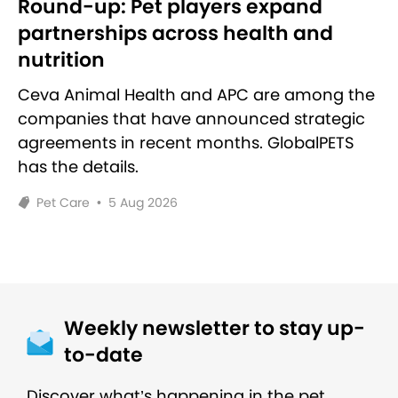
Round-up: Pet players expand
partnerships across health and
nutrition
Ceva Animal Health and APC are among the
companies that have announced strategic
agreements in recent months. GlobalPETS
has the details.
Pet Care
•
5 Aug 2026
Weekly newsletter to stay up-
to-date
Discover what’s happening in the pet