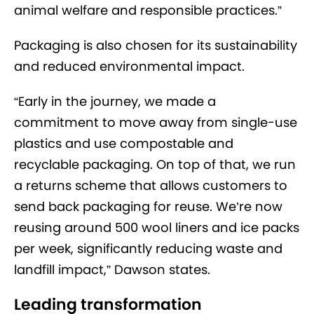
animal welfare and responsible practices.”
Packaging is also chosen for its sustainability
and reduced environmental impact.
“Early in the journey, we made a
commitment to move away from single-use
plastics and use compostable and
recyclable packaging. On top of that, we run
a returns scheme that allows customers to
send back packaging for reuse. We’re now
reusing around 500 wool liners and ice packs
per week, significantly reducing waste and
landfill impact,” Dawson states.
Leading transformation