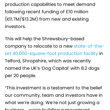
production capabilities to meet demand
following recent funding of £10 million
(€11.7M/$13.2M) from new and existing
investors.
This will help the Shrewsbury-based
company to relocate to a new
state-of-the-
art 40,000-square-foot production facility
in
Telford, Shropshire, which was recently
named the UK’s ‘Dog Capital’ with 8.2 dogs
per 20 people.
“This investment is a testament to the belief
our community, team and investors have in
what we’re doing. We’re not just growing a
business – we’re building a movement