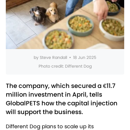
by
Steve Randall
•
18 Jun 2025
Photo credit:
Different Dog
The company, which secured a €11.7
million investment in April, tells
GlobalPETS how the capital injection
will support the business.
Different Dog plans to scale up its