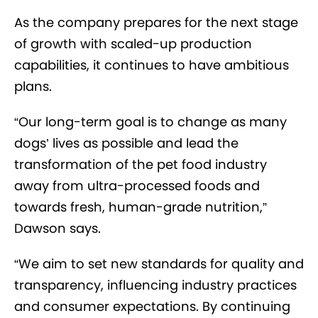
As the company prepares for the next stage
of growth with scaled-up production
capabilities, it continues to have ambitious
plans.
“Our long-term goal is to change as many
dogs’ lives as possible and lead the
transformation of the pet food industry
away from ultra-processed foods and
towards fresh, human-grade nutrition,”
Dawson says.
“We aim to set new standards for quality and
transparency, influencing industry practices
and consumer expectations. By continuing