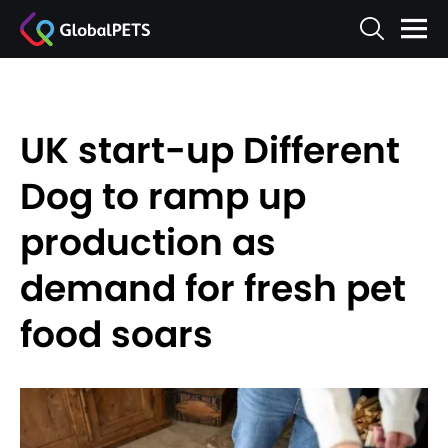
UK start-up Different
Dog to ramp up
production as
demand for fresh pet
food soars