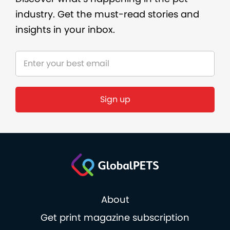
industry. Get the must-read stories and
insights in your inbox.
About
Get print magazine subscription