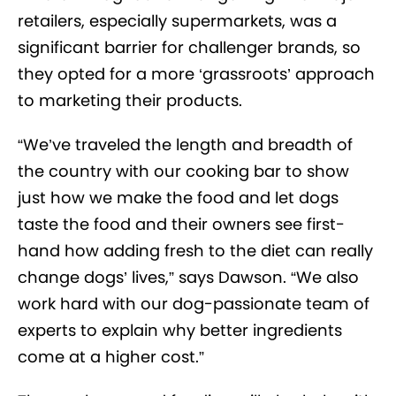
retailers, especially supermarkets, was a
significant barrier for challenger brands, so
they opted for a more ‘grassroots’ approach
to marketing their products.
“We’ve traveled the length and breadth of
the country with our cooking bar to show
just how we make the food and let dogs
taste the food and their owners see first-
hand how adding fresh to the diet can really
change dogs’ lives,” says Dawson. “We also
work hard with our dog-passionate team of
experts to explain why better ingredients
come at a higher cost.”