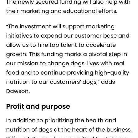
The newly secured funding will also help with
their marketing and educational efforts.
“The investment will support marketing
initiatives to expand our customer base and
allow us to hire top talent to accelerate
growth. This funding marks a pivotal step in
our mission to change dogs’ lives with real
food and to continue providing high-quality
nutrition to our customers’ dogs,” adds
Dawson.
Profit and purpose
In addition to prioritizing the health and
nutrition of dogs at the heart of the business,