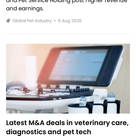
and Pet Service Holding post higher revenue
and earnings.
Global Pet Industry
•
6 Aug 2026
Latest M&A deals in veterinary care,
diagnostics and pet tech