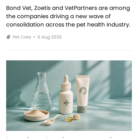
Bond Vet, Zoetis and VetPartners are among
the companies driving a new wave of
consolidation across the pet health industry.
Pet Care
•
6 Aug 2026