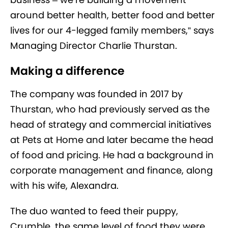
around better health, better food and better
lives for our 4-legged family members,” says
Managing Director Charlie Thurstan.
Making a difference
The company was founded in 2017 by
Thurstan, who had previously served as the
head of strategy and commercial initiatives
at Pets at Home and later became the head
of food and pricing. He had a background in
corporate management and finance, along
with his wife, Alexandra.
The duo wanted to feed their puppy,
Crumble, the same level of food they were