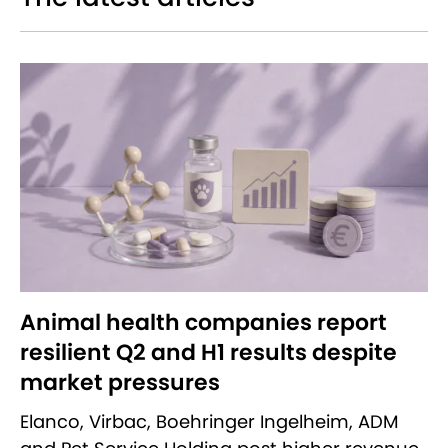
Animal health companies report
resilient Q2 and H1 results despite
market pressures
Elanco, Virbac, Boehringer Ingelheim, ADM