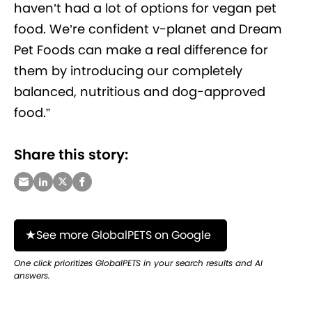
haven’t had a lot of options for vegan pet
food. We’re confident v-planet and Dream
Pet Foods can make a real difference for
them by introducing our completely
balanced, nutritious and dog-approved
food.”
Share this story:
See more GlobalPETS on Google
One click prioritizes GlobalPETS in your search results and AI
answers.