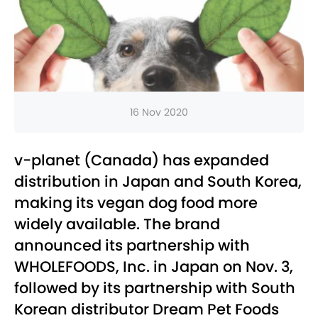
16 Nov 2020
v-planet (Canada) has expanded
distribution in Japan and South Korea,
making its vegan dog food more
widely available. The brand
announced its partnership with
WHOLEFOODS, Inc. in Japan on Nov. 3,
followed by its partnership with South
Korean distributor Dream Pet Foods