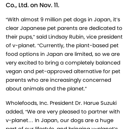
Co., Ltd. on Nov. 11.
“With almost 9 million pet dogs in Japan, it’s
clear Japanese pet parents are dedicated to
their pups,” said Lindsay Rubin, vice president
of v-planet. “Currently, the plant-based pet
food options in Japan are limited, so we are
very excited to bring a completely balanced
vegan and pet-approved alternative for pet
parents who are increasingly concerned
about animals and the planet.”
Wholefoods, Inc. President Dr. Harue Suzuki
added, “We are very pleased to partner with
v-planet… In Japan, our dogs are a huge
part of our lifestyle, and bringing v-planet’s