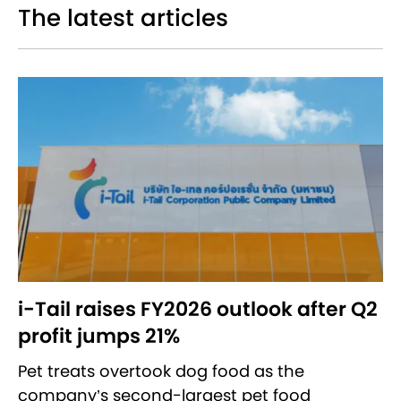
The latest articles
i-Tail raises FY2026 outlook after Q2
profit jumps 21%
Pet treats overtook dog food as the
company’s second-largest pet food