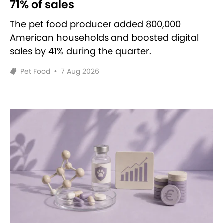
71% of sales
The pet food producer added 800,000
American households and boosted digital
sales by 41% during the quarter.
Pet Food
•
7 Aug 2026