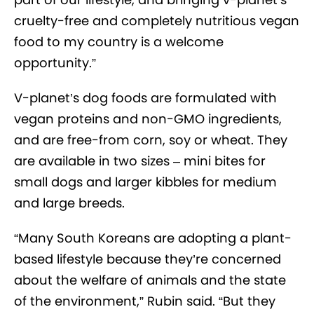
cruelty-free and completely nutritious vegan
food to my country is a welcome
opportunity.”
V-planet’s dog foods are formulated with
vegan proteins and non-GMO ingredients,
and are free-from corn, soy or wheat. They
are available in two sizes – mini bites for
small dogs and larger kibbles for medium
and large breeds.
“Many South Koreans are adopting a plant-
based lifestyle because they’re concerned
about the welfare of animals and the state
of the environment,” Rubin said. “But they