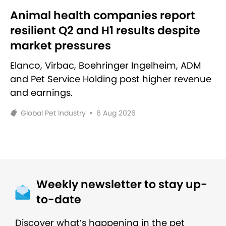
Animal health companies report
resilient Q2 and H1 results despite
market pressures
Elanco, Virbac, Boehringer Ingelheim, ADM
and Pet Service Holding post higher revenue
and earnings.
Global Pet Industry
•
6 Aug 2026
Weekly newsletter to stay up-
to-date
Discover what’s happening in the pet