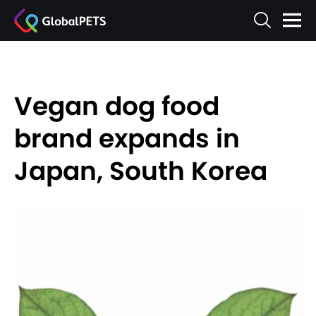
Vegan dog food
brand expands in
Japan, South Korea