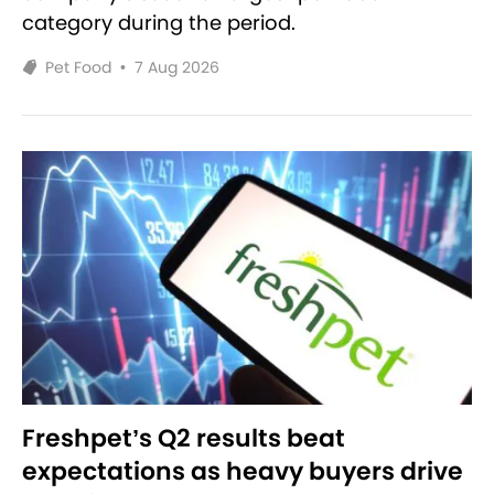
category during the period.
Pet Food
•
7 Aug 2026
Freshpet’s Q2 results beat
expectations as heavy buyers drive