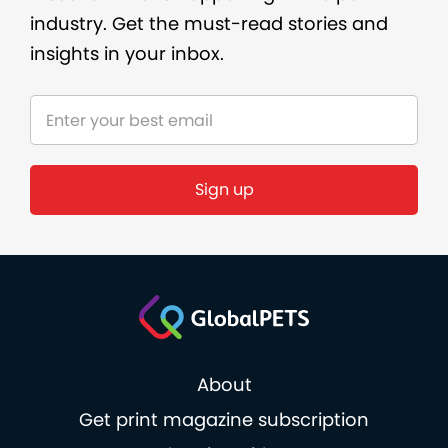
industry. Get the must-read stories and
insights in your inbox.
Sign up
About
Get print magazine subscription