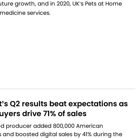
future growth, and in 2020, UK’s Pets at Home
medicine services.
’s Q2 results beat expectations as
yers drive 71% of sales
od producer added 800,000 American
and boosted digital sales by 41% during the