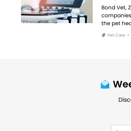
Bond Vet, 
companies 
the pet hea
Pet Care
•
Wee
Disc