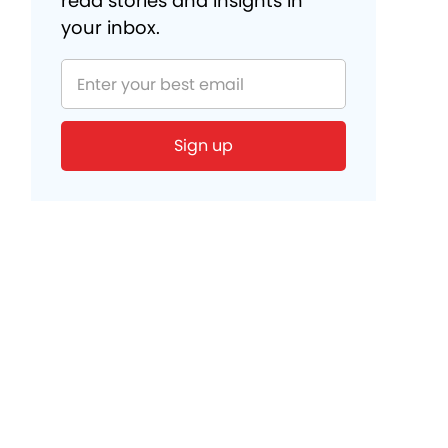
read stories and insights in
your inbox.