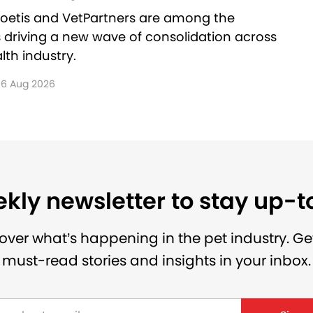
Zoetis and VetPartners are among the
driving a new wave of consolidation across
lth industry.
6 Aug 2026
kly newsletter to stay up-
over what’s happening in the pet industry. Ge
must-read stories and insights in your inbox.