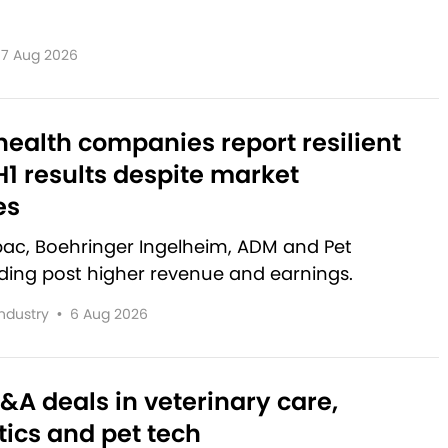
7 Aug 2026
ealth companies report resilient
1 results despite market
es
rbac, Boehringer Ingelheim, ADM and Pet
lding post higher revenue and earnings.
Industry
•
6 Aug 2026
&A deals in veterinary care,
ics and pet tech