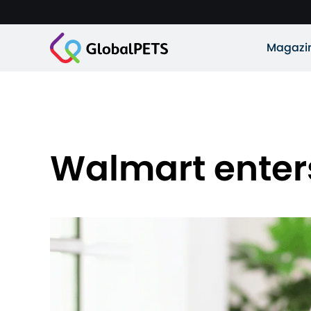
Magazi
Walmart enters