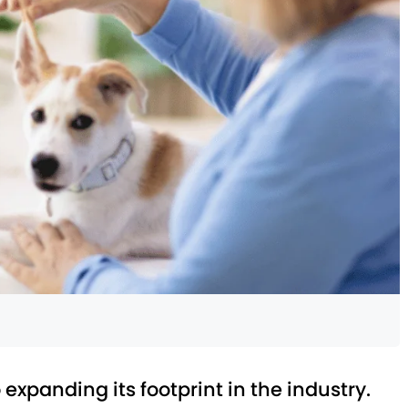
 expanding its footprint in the industry.