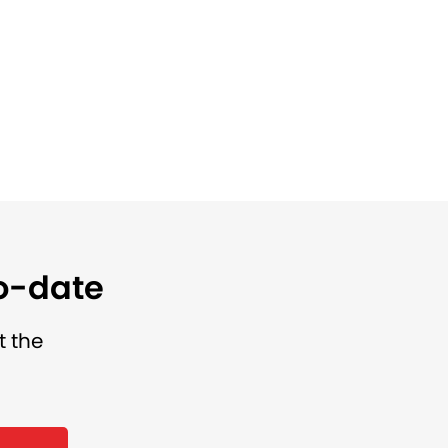
to-date
t the