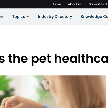
Home
About us
Submit to di
ne
Topics
Industry Directory
Knowledge Ce
 the pet healthc