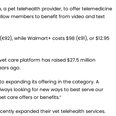
 a pet telehealth provider, to offer telemedicine
allow members to benefit from video and text
€92), while Walmart+ costs $98 (€91), or $12.95
et care platform has raised $27.5 million
years ago.
o expanding its offering in the category. A
ways looking for new ways to best serve our
 care offers or benefits.”
cently expanded their vet telehealth services.