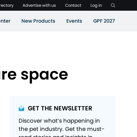
rectory
Advertise with us
Contact
Log in
nter
New Products
Events
GPF 2027
are space
GET THE NEWSLETTER
Discover what’s happening in
the pet industry. Get the must-