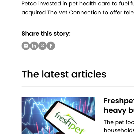
Petco invested in pet health care to fuel 
acquired The Vet Connection to offer tele
Share this story:
The latest articles
Freshpet
heavy bu
The pet fo
households 