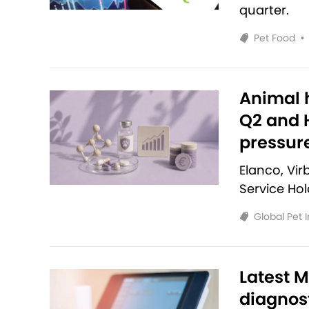
quarter.
Pet Food
•
Animal h
Q2 and H
pressur
Elanco, Vi
Service Ho
Global Pet 
Latest M
diagnost