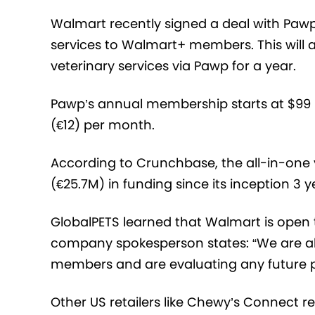
Walmart recently signed a deal with Pawp,
services to Walmart+ members. This will 
veterinary services via Pawp for a year.
Pawp’s annual membership starts at $99 (
(€12) per month.
According to Crunchbase, the all-in-one v
(€25.7M) in funding since its inception 3 
GlobalPETS learned that Walmart is open t
company spokesperson states: “We are al
members and are evaluating any future pet
Other US retailers like Chewy’s Connect re