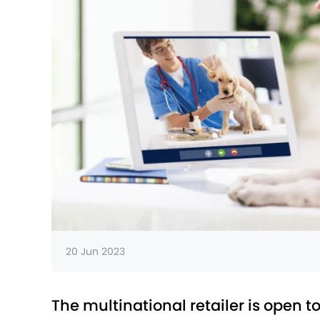
20 Jun 2023
The multinational retailer is open to