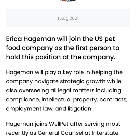
1 Aug 2021
Erica Hageman will join the US pet
food company as the first person to
hold this position at the company.
Hageman will play a key role in helping the
company navigate strategic growth while
also overseeing all legal matters including
compliance, intellectual property, contracts,
employment law, and litigation.
Hageman joins WellPet after serving most
recently as General Counsel at Interstate