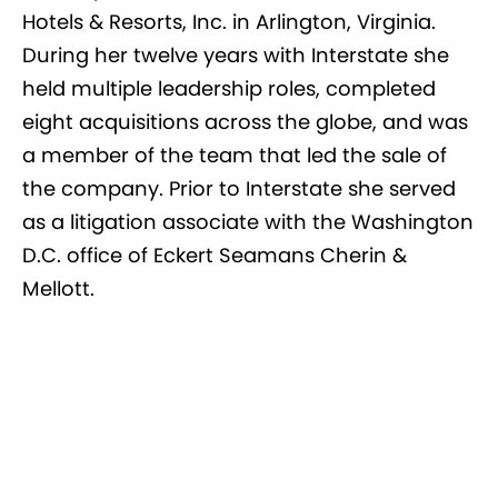
Hotels & Resorts, Inc. in Arlington, Virginia.
During her twelve years with Interstate she
held multiple leadership roles, completed
eight acquisitions across the globe, and was
a member of the team that led the sale of
the company. Prior to Interstate she served
as a litigation associate with the Washington
D.C. office of Eckert Seamans Cherin &
Mellott.