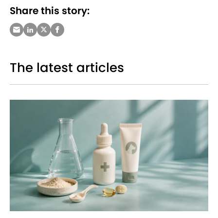
Share this story:
The latest articles