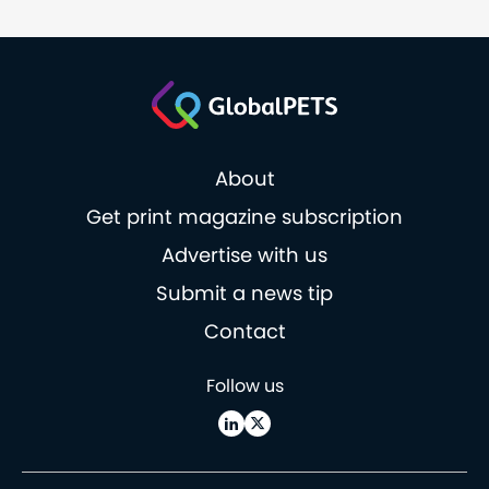
About
Get print magazine subscription
Advertise with us
Submit a news tip
Contact
Follow us