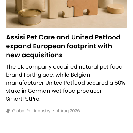
Assisi Pet Care and United Petfood
expand European footprint with
new acquisitions
The UK company acquired natural pet food
brand Forthglade, while Belgian
manufacturer United Petfood secured a 50%
stake in German wet food producer
SmartPetPro.
Global Pet Industry
•
4 Aug 2026