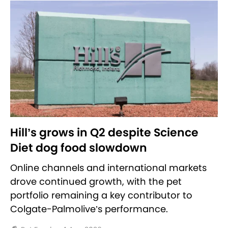
Hill’s grows in Q2 despite Science
Diet dog food slowdown
Online channels and international markets
drove continued growth, with the pet
portfolio remaining a key contributor to
Colgate-Palmolive’s performance.