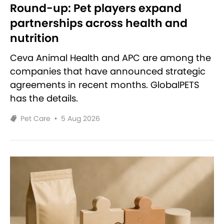
Round-up: Pet players expand
partnerships across health and
nutrition
Ceva Animal Health and APC are among the
companies that have announced strategic
agreements in recent months. GlobalPETS
has the details.
Pet Care
•
5 Aug 2026