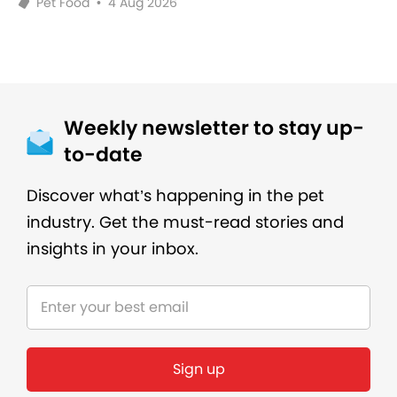
Pet Food
•
4 Aug 2026
Weekly newsletter to stay up-
to-date
Discover what’s happening in the pet
industry. Get the must-read stories and
insights in your inbox.