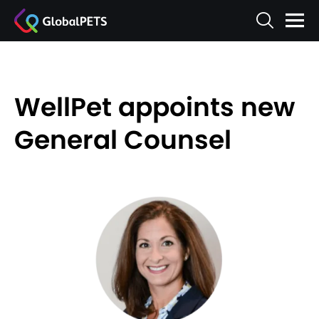
WellPet appoints new
General Counsel