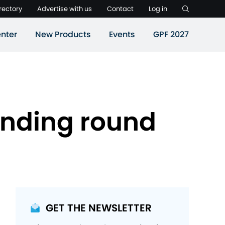
rectory
Advertise with us
Contact
Log in
nter
New Products
Events
GPF 2027
funding round
GET THE NEWSLETTER