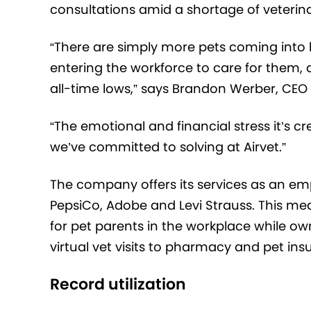
consultations amid a shortage of veterinar
“There are simply more pets coming into 
entering the workforce to care for them, d
all-time lows,” says Brandon Werber, CEO 
“The emotional and financial stress it’s cr
we’ve committed to solving at Airvet.”
The company offers its services as an e
PepsiCo, Adobe and Levi Strauss. This m
for pet parents in the workplace while ow
virtual vet visits to pharmacy and pet ins
Record utilization