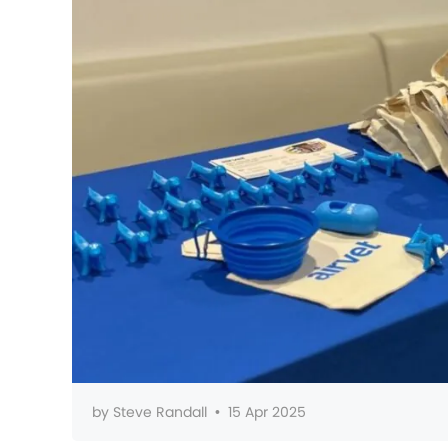
by
Steve Randall
•
15 Apr 2025