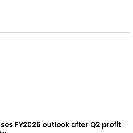
aises FY2026 outlook after Q2 profit