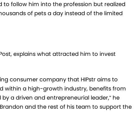
 to follow him into the profession but realized
housands of pets a day instead of the limited
st, explains what attracted him to invest
ising consumer company that HIPstr aims to
nd within a high-growth industry, benefits from
 by a driven and entrepreneurial leader,” he
 Brandon and the rest of his team to support the