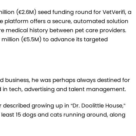
illion (€2.6M) seed funding round for VetVerifi, a
platform offers a secure, automated solution
re medical history between pet care providers.
 million (€5.5M) to advance its targeted
ted business, he was perhaps always destined for
ed in tech, advertising and talent management.
 described growing up in “Dr. Doolittle House,”
least 15 dogs and cats running around, along