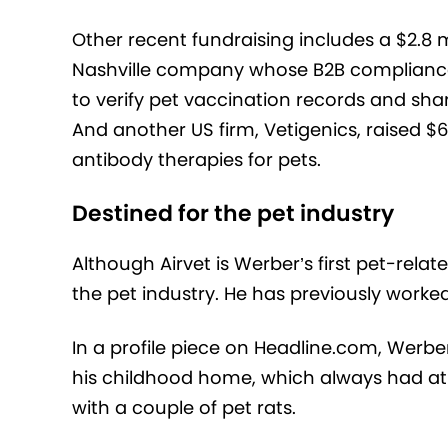
Other recent fundraising includes a $2.8 m
Nashville company whose B2B compliance 
to verify pet vaccination records and sha
And another US firm, Vetigenics, raised $6
antibody therapies for pets.
Destined for the pet industry
Although Airvet is Werber’s first pet-rela
the pet industry. He has previously work
In a profile piece on Headline.com, Werber
his childhood home, which always had at 
with a couple of pet rats.