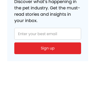
Discover what’s happening in
the pet industry. Get the must-
read stories and insights in
your inbox.