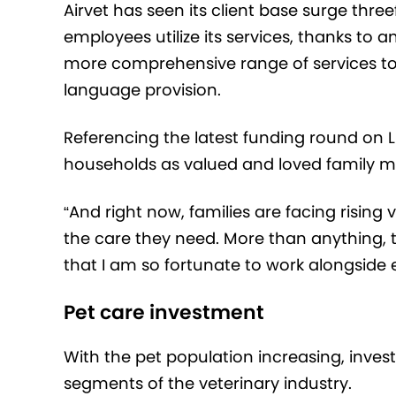
Airvet has seen its client base surge thre
employees utilize its services, thanks to a
more comprehensive range of services to
language provision.
Referencing the latest funding round on L
households as valued and loved family 
“And right now, families are facing rising 
the care they need. More than anything, t
that I am so fortunate to work alongside e
Pet care investment
With the pet population increasing, invest
segments of the veterinary industry.