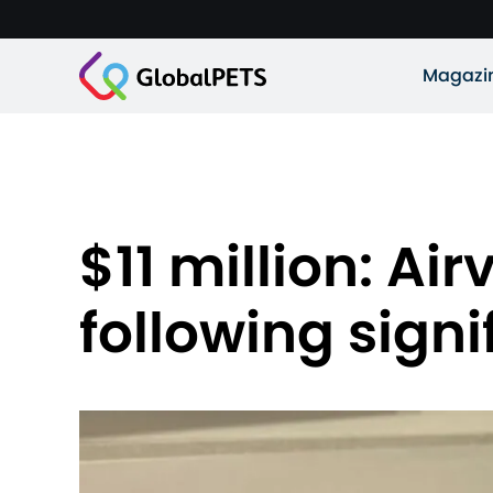
Magazi
$11 million: Ai
following sign