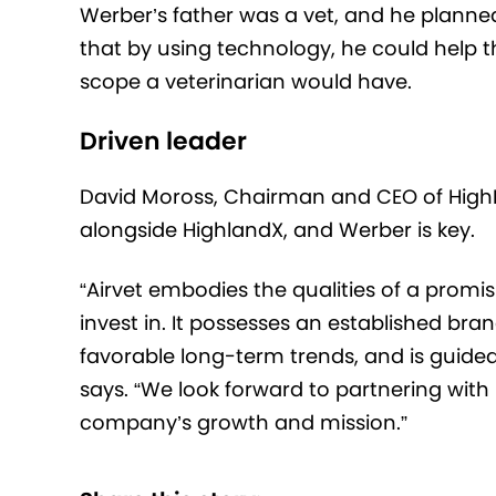
Werber’s father was a vet, and he planned
that by using technology, he could help t
scope a veterinarian would have.
Driven leader
David Moross, Chairman and CEO of HighPo
alongside HighlandX, and Werber is key.
“Airvet embodies the qualities of a prom
invest in. It possesses an established bra
favorable long-term trends, and is guided
says. “We look forward to partnering with
company’s growth and mission.”