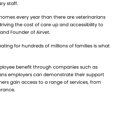
y staff.
homes every year than there are veterinarians
riving the cost of care up and accessibility to
and Founder of Airvet.
eating for hundreds of millions of families is what
mployee benefit through companies such as
eans employers can demonstrate their support
ners gain access to a range of services, from
urance.