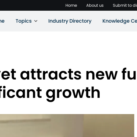
Home
About us
Submit to di
ne
Topics
Industry Directory
Knowledge Ce
rvet attracts new 
ificant growth