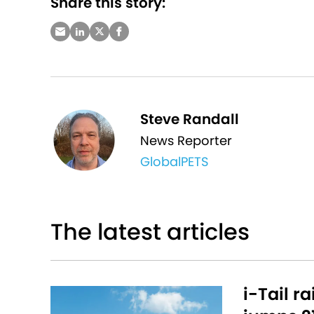
Share this story:
Steve Randall
News Reporter
GlobalPETS
The latest articles
i-Tail r