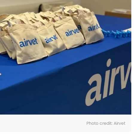
Photo credit:
Airvet