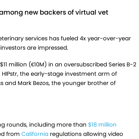
among new backers of virtual vet
erinary services has fueled 4x year-over-year
investors are impressed.
1 million (€10M) in an oversubscribed Series B-2
 HIPstr, the early-stage investment arm of
s and Mark Bezos, the younger brother of
ing rounds, including more than
$18 million
ed from
California
regulations allowing video