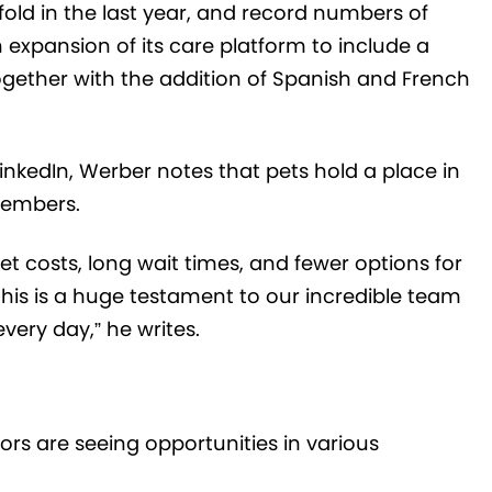
efold in the last year, and record numbers of
n expansion of its care platform to include a
gether with the addition of Spanish and French
inkedIn, Werber notes that pets hold a place in
members.
vet costs, long wait times, and fewer options for
his is a huge testament to our incredible team
very day,” he writes.
ors are seeing opportunities in various