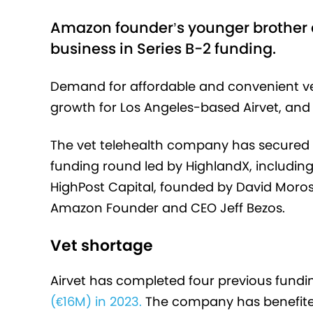
Amazon founder’s younger brother 
business in Series B-2 funding.
Demand for affordable and convenient vet
growth for Los Angeles-based Airvet, and 
The vet telehealth company has secured $1
funding round led by HighlandX, including
HighPost Capital, founded by David Moros
Amazon Founder and CEO Jeff Bezos.
Vet shortage
Airvet has completed four previous fund
(€16M) in 2023.
The company has benefit