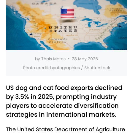
by
Thaís Matos
•
28 May 2026
Photo credit:
hyotographics / Shutterstock
US dog and cat food exports declined
by 3.5% in 2025, prompting industry
players to accelerate diversification
strategies in international markets.
The United States Department of Agriculture