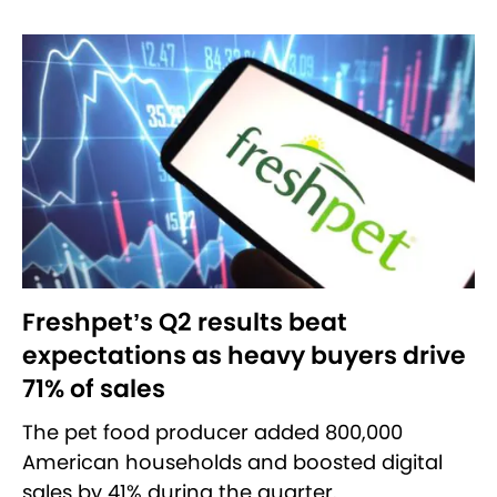
Freshpet’s Q2 results beat
expectations as heavy buyers drive
71% of sales
The pet food producer added 800,000
American households and boosted digital
sales by 41% during the quarter.