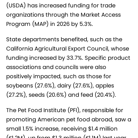
(USDA) has increased funding for trade
organizations through the Market Access
Program (MAP) in 2026 by 5.3%.
State departments benefited, such as the
California Agricultural Export Council, whose
funding increased by 33.7%. Specific product
associations and councils were also
positively impacted, such as those for
soybeans (27.6%), dairy (27.6%), apples
(27.2%), seeds (20.6%) and feed (20.4%).
The Pet Food Institute (PFI), responsible for
promoting American pet food abroad, saw a
small 1.5% increase, receiving $1.4 million
(€1.2M), up from $1.3 million (€1.1M) last year.