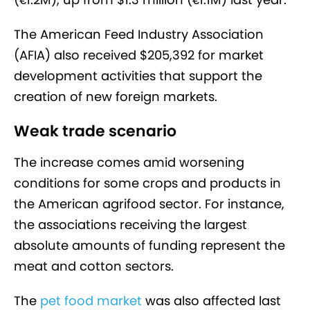
The American Feed Industry Association
(AFIA) also received $205,392 for market
development activities that support the
creation of new foreign markets.
Weak trade scenario
The increase comes amid worsening
conditions for some crops and products in
the American agrifood sector. For instance,
the associations receiving the largest
absolute amounts of funding represent the
meat and cotton sectors.
The
pet food market
was also affected last