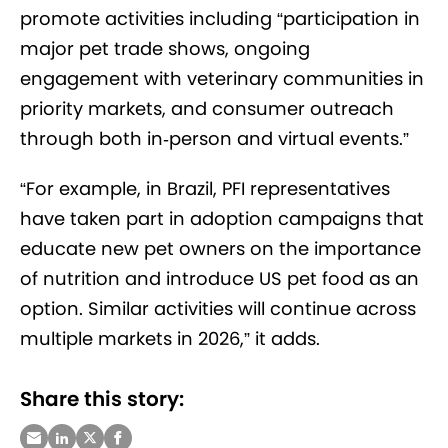
promote activities including “participation in
major pet trade shows, ongoing
engagement with veterinary communities in
priority markets, and consumer outreach
through both in
‑
person and virtual events.”
“For example, in Brazil, PFI representatives
have taken part in adoption campaigns that
educate new pet owners on the importance
of nutrition and introduce US pet food as an
option. Similar activities will continue across
multiple markets in 2026,” it adds.
Share this story: