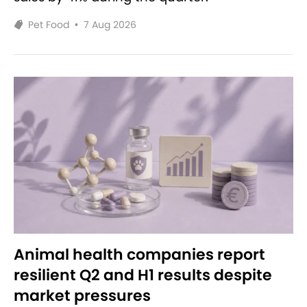
Pet Food
•
7 Aug 2026
Animal health companies report
resilient Q2 and H1 results despite
market pressures