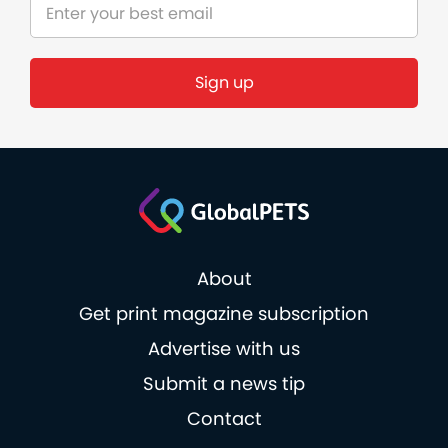
Sign up
About
Get print magazine subscription
Advertise with us
Submit a news tip
Contact