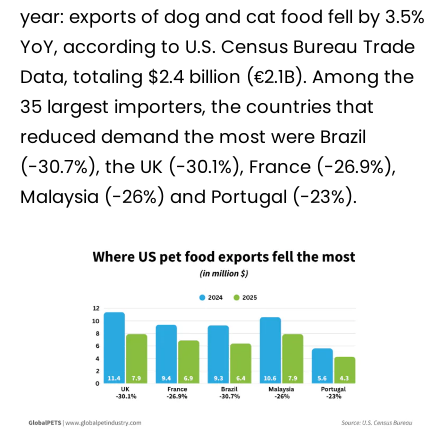
year: exports of dog and cat food fell by 3.5%
YoY, according to U.S. Census Bureau Trade
Data, totaling $2.4 billion (€2.1B). Among the
35 largest importers, the countries that
reduced demand the most were Brazil
(-30.7%), the UK (-30.1%), France (-26.9%),
Malaysia (-26%) and Portugal (-23%).