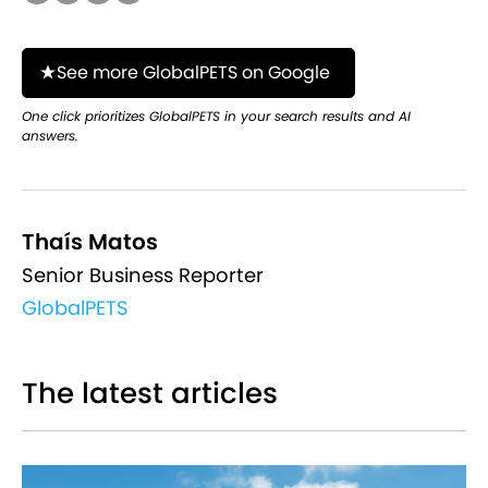
See more GlobalPETS on Google
One click prioritizes GlobalPETS in your search results and AI
answers.
Thaís Matos
Senior Business Reporter
GlobalPETS
The latest articles