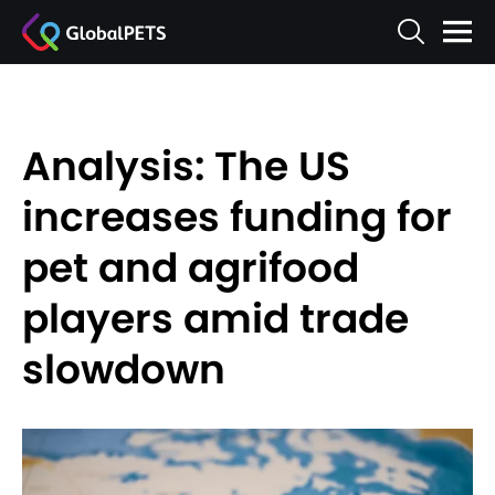
Analysis: The US
increases funding for
pet and agrifood
players amid trade
slowdown