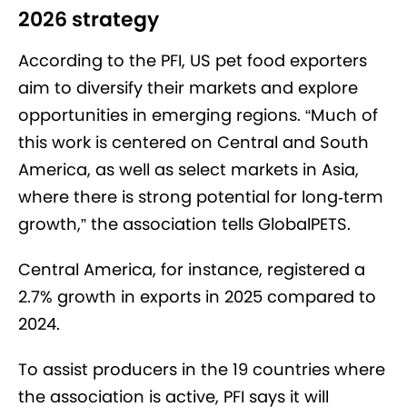
2026 strategy
According to the PFI, US pet food exporters
aim to diversify their markets and explore
opportunities in emerging regions. “Much of
this work is centered on Central and South
America, as well as select markets in Asia,
where there is strong potential for long
‑
term
growth,” the association tells GlobalPETS.
Central America, for instance, registered a
2.7% growth in exports in 2025 compared to
2024.
To assist producers in the 19 countries where
the association is active, PFI says it will