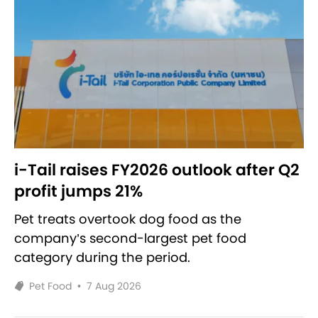
i-Tail raises FY2026 outlook after Q2
profit jumps 21%
Pet treats overtook dog food as the
company’s second-largest pet food
category during the period.
Pet Food
•
7 Aug 2026