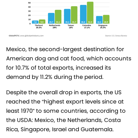
Mexico, the second-largest destination for
American dog and cat food, which accounts
for 10.7% of total exports, increased its
demand by 11.2% during the period.
Despite the overall drop in exports, the US
reached the “highest export levels since at
least 1970” to some countries, according to
the USDA: Mexico, the Netherlands, Costa
Rica, Singapore, Israel and Guatemala.