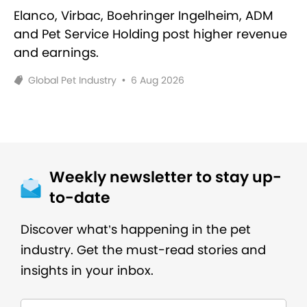
Elanco, Virbac, Boehringer Ingelheim, ADM
and Pet Service Holding post higher revenue
and earnings.
Global Pet Industry
•
6 Aug 2026
Weekly newsletter to stay up-
to-date
Discover what’s happening in the pet
industry. Get the must-read stories and
insights in your inbox.