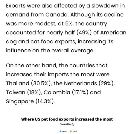
Exports were also affected by a slowdown in
demand from Canada. Although its decline
was more modest, at 5%, the country
accounted for nearly half (49%) of American
dog and cat food exports, increasing its
influence on the overall average.
On the other hand, the countries that
increased their imports the most were
Thailand (30.5%), the Netherlands (29%),
Taiwan (18%), Colombia (17.1%) and
Singapore (14.3%).