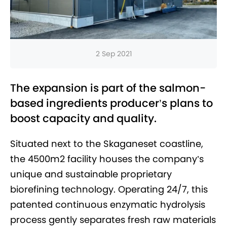
2 Sep 2021
The expansion is part of the salmon-
based ingredients producer’s plans to
boost capacity and quality.
Situated next to the Skaganeset coastline,
the 4500m2 facility houses the company’s
unique and sustainable proprietary
biorefining technology. Operating 24/7, this
patented continuous enzymatic hydrolysis
process gently separates fresh raw materials