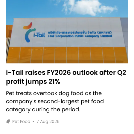
i-Tail raises FY2026 outlook after Q2
profit jumps 21%
Pet treats overtook dog food as the
company’s second-largest pet food
category during the period.
Pet Food
•
7 Aug 2026