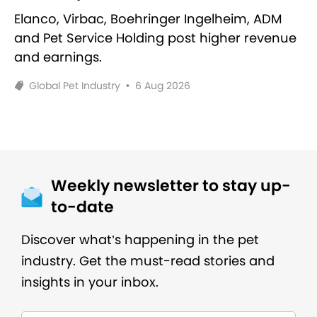
Elanco, Virbac, Boehringer Ingelheim, ADM
and Pet Service Holding post higher revenue
and earnings.
Global Pet Industry
•
6 Aug 2026
Weekly newsletter to stay up-
to-date
Discover what’s happening in the pet
industry. Get the must-read stories and
insights in your inbox.