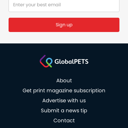
Sign up
About
Get print magazine subscription
Advertise with us
Submit a news tip
Contact