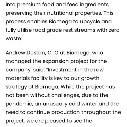
into premium food and feed ingredients,
preserving their nutritional properties. This
process enables Biomega to upcycle and
fully utilise food grade rest streams with zero
waste.
Andrew Dustan, CTO at Biomega, who
managed the expansion project for the
company, said: “Investment in the raw
materials facility is key to our growth
strategy at Biomega. While the project has
not been without challenges, due to the
pandemic, an unusually cold winter and the
need to continue production throughout the
project, we are pleased to see the