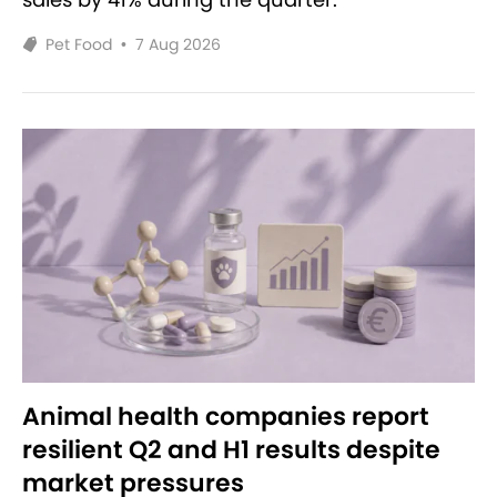
Pet Food
•
7 Aug 2026
Animal health companies report
resilient Q2 and H1 results despite
market pressures