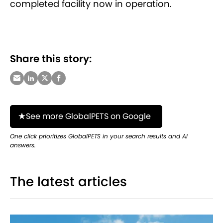
completed facility now in operation.
Share this story:
See more GlobalPETS on Google
One click prioritizes GlobalPETS in your search results and AI
answers.
The latest articles