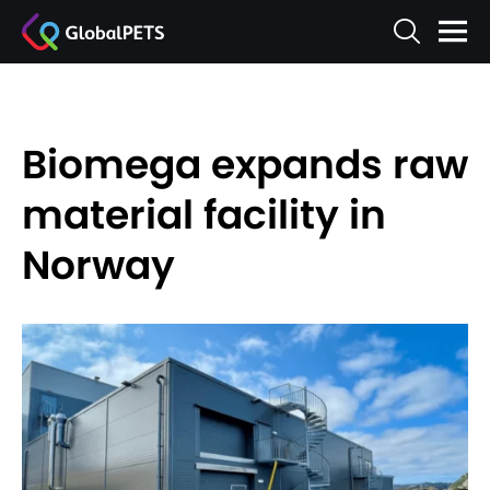
Biomega expands raw
material facility in
Norway