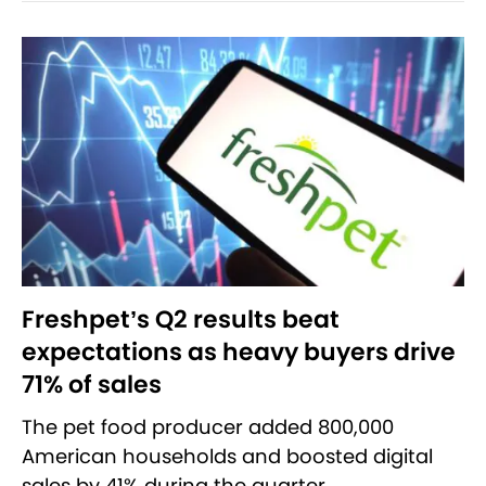
Freshpet’s Q2 results beat
expectations as heavy buyers drive
71% of sales
The pet food producer added 800,000
American households and boosted digital
sales by 41% during the quarter.