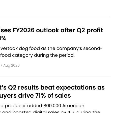
aises FY2026 outlook after Q2 profit
1%
 overtook dog food as the company’s second-
 food category during the period.
7 Aug 2026
’s Q2 results beat expectations as
yers drive 71% of sales
od producer added 800,000 American
and boosted digital sales by 41% during the