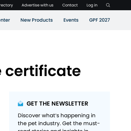
rectory
Advertise with us
Contact
Log in
nter
New Products
Events
GPF 2027
certificate
GET THE NEWSLETTER
Discover what’s happening in
the pet industry. Get the must-