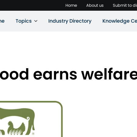
Home
About us
Submit to di
ne
Topics
Industry Directory
Knowledge Ce
ood earns welfare 