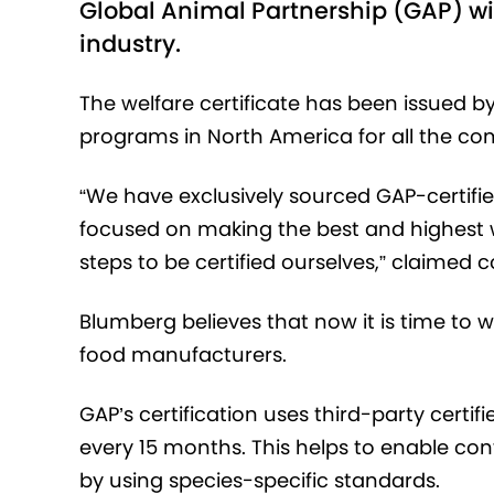
Global Animal Partnership (GAP) wil
industry.
The welfare certificate has been issued by
programs in North America for all the c
“We have exclusively sourced GAP-certifie
focused on making the best and highest w
steps to be certified ourselves,” claimed
Blumberg believes that now it is time to
food manufacturers.
GAP’s certification uses third-party certi
every 15 months. This helps to enable c
by using species-specific standards.