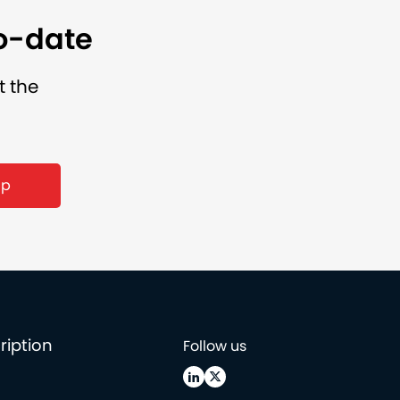
to-date
t the
up
ription
Follow us