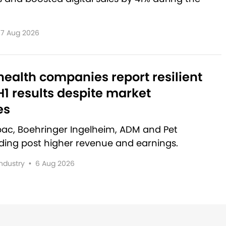
7 Aug 2026
ealth companies report resilient
1 results despite market
es
rbac, Boehringer Ingelheim, ADM and Pet
lding post higher revenue and earnings.
Industry
•
6 Aug 2026