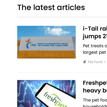
The latest articles
i-Tail r
jumps 2
Pet treats
largest pet
Pet Food
•
Freshpet
heavy bu
The pet fo
households 