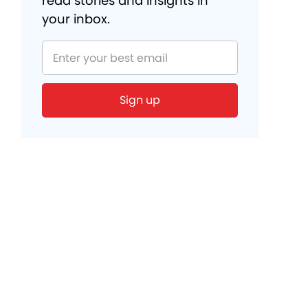
read stories and insights in
your inbox.
Sign up