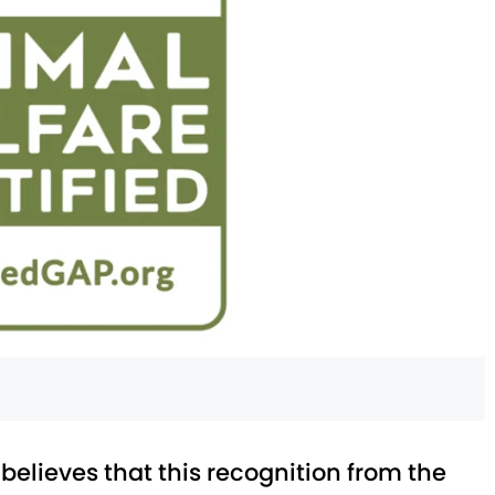
lieves that this recognition from the