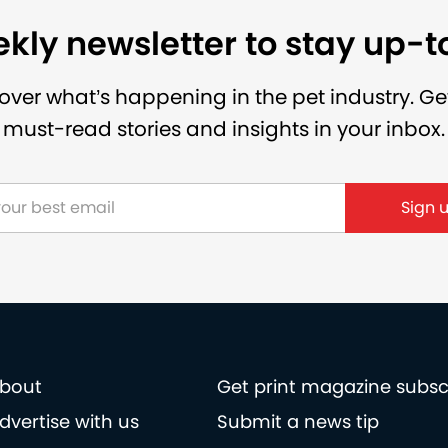
kly newsletter to stay up-
over what’s happening in the pet industry. Ge
must-read stories and insights in your inbox.
Sign 
bout
Get print magazine subsc
dvertise with us
Submit a news tip