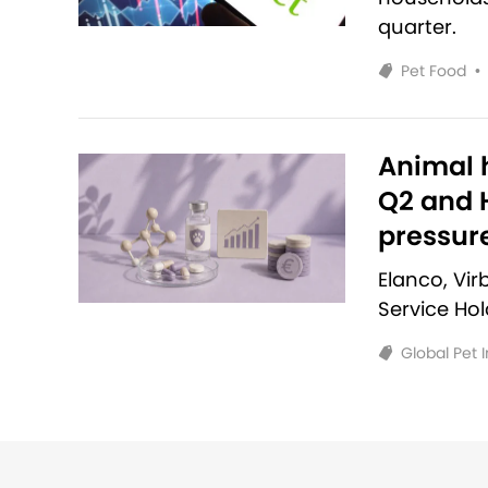
quarter.
Pet Food
•
Animal h
Q2 and H
pressur
Elanco, Vi
Service Ho
Global Pet 