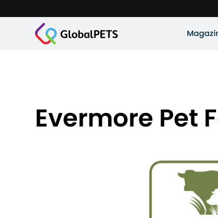
Magazi
Evermore Pet F