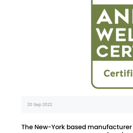
20 Sep 2022
The New-York based manufacturer be