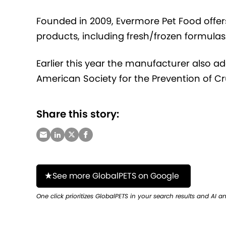
Founded in 2009, Evermore Pet Food off
products, including fresh/frozen formulas
Earlier this year the manufacturer also
American Society for the Prevention of Cr
Share this story:
See more GlobalPETS on Google
One click prioritizes GlobalPETS in your search results and AI a