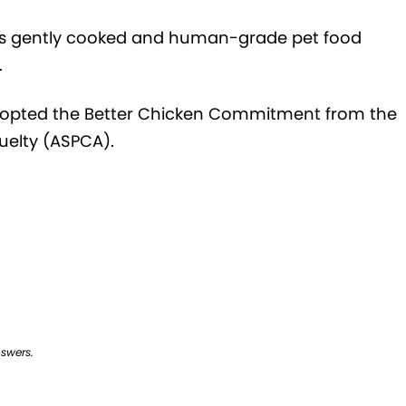
ers gently cooked and human-grade pet food
.
 adopted the Better Chicken Commitment from the
uelty (ASPCA).
nswers.