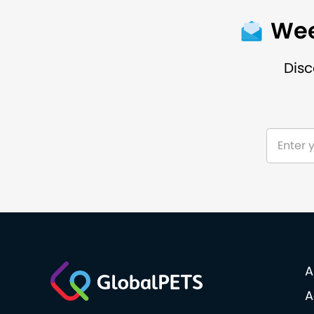
Wee
Disc
A
A