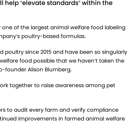
l help “elevate standards” within the
 one of the largest animal welfare food labeling
ompany’s poultry-based formulas.
d poultry since 2015 and have been so singularly
elfare food possible that we haven’t taken the
 co-founder Alison Blumberg.
 work together to raise awareness among pet
fiers to audit every farm and verify compliance
ontinued improvements in farmed animal welfare