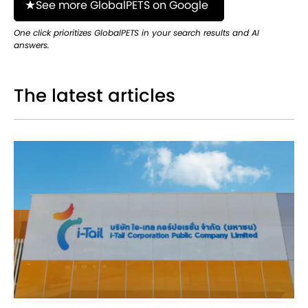
See more GlobalPETS on Google
One click prioritizes GlobalPETS in your search results and AI
answers.
The latest articles