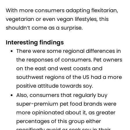
With more consumers adapting flexitarian,
vegetarian or even vegan lifestyles, this
shouldn’t come as a surprise.
Interesting findings
There were some regional differences in
the responses of consumers. Pet owners
on the east and west coasts and
southwest regions of the US had a more
positive attitude towards soy.
Also, consumers that regularly buy
super-premium pet food brands were
more opinionated about it, as greater
percentages of this group either
specifically avoid or seek soy in their