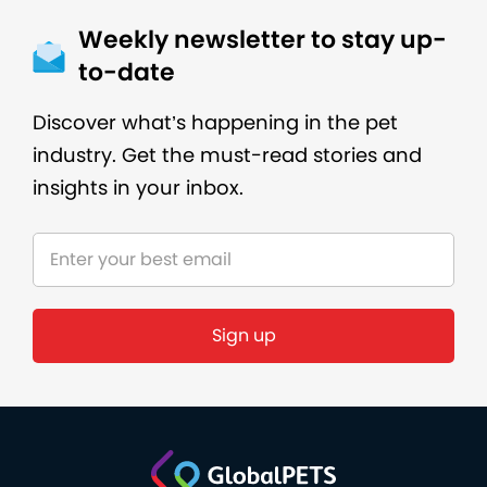
Weekly newsletter to stay up-
to-date
Discover what’s happening in the pet
industry. Get the must-read stories and
insights in your inbox.
Sign up