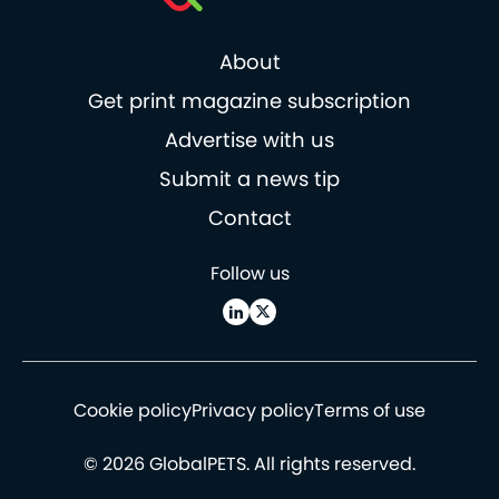
About
Get print magazine subscription
Advertise with us
Submit a news tip
Contact
Follow us
Cookie policy
Privacy policy
Terms of use
© 2026 GlobalPETS. All rights reserved.