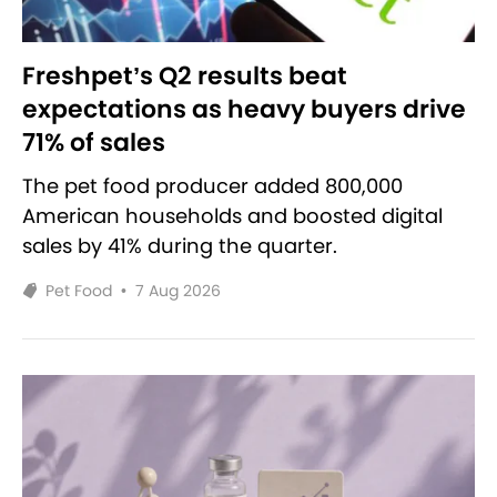
Freshpet’s Q2 results beat
expectations as heavy buyers drive
71% of sales
The pet food producer added 800,000
American households and boosted digital
sales by 41% during the quarter.
Pet Food
•
7 Aug 2026