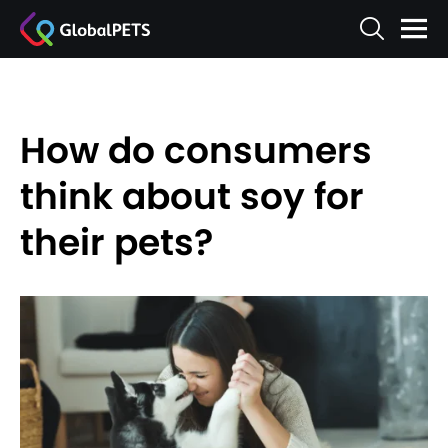
How do consumers
think about soy for
their pets?