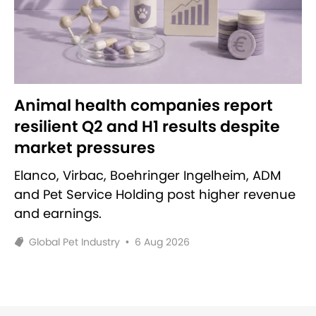
Animal health companies report
resilient Q2 and H1 results despite
market pressures
Elanco, Virbac, Boehringer Ingelheim, ADM
and Pet Service Holding post higher revenue
and earnings.
Global Pet Industry
•
6 Aug 2026