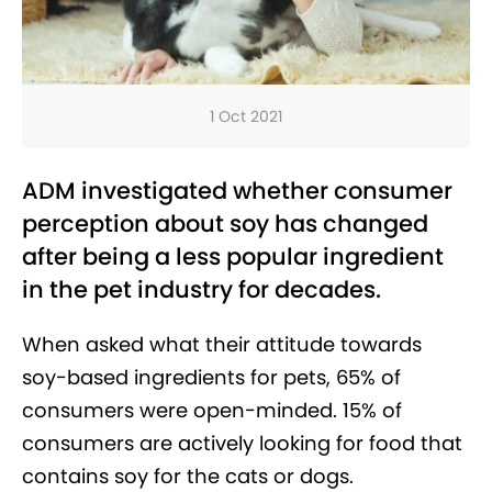
1 Oct 2021
ADM investigated whether consumer
perception about soy has changed
after being a less popular ingredient
in the pet industry for decades.
When asked what their attitude towards
soy-based ingredients for pets, 65% of
consumers were open-minded. 15% of
consumers are actively looking for food that
contains soy for the cats or dogs.