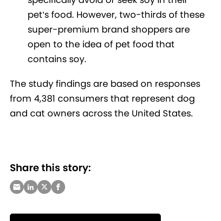
pet’s food. However, two-thirds of these
super-premium brand shoppers are
open to the idea of pet food that
contains soy.
The study findings are based on responses
from 4,381 consumers that represent dog
and cat owners across the United States.
Share this story: