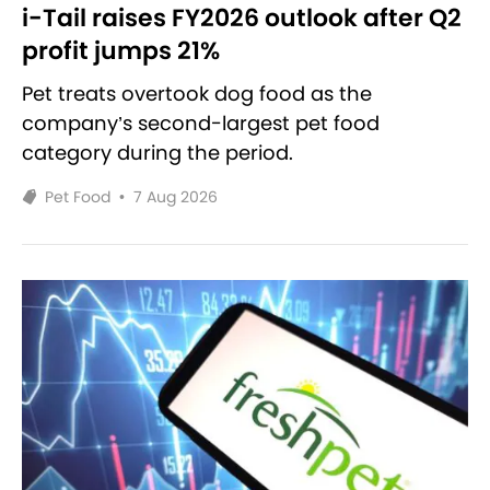
i-Tail raises FY2026 outlook after Q2
profit jumps 21%
Pet treats overtook dog food as the
company’s second-largest pet food
category during the period.
Pet Food
•
7 Aug 2026