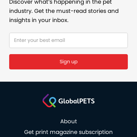
Discover what’s happening in the pet
industry. Get the must-read stories and
insights in your inbox.
About
Get print magazine subscription