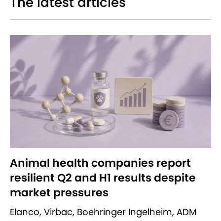
The latest articles
Animal health companies report
resilient Q2 and H1 results despite
market pressures
Elanco, Virbac, Boehringer Ingelheim, ADM