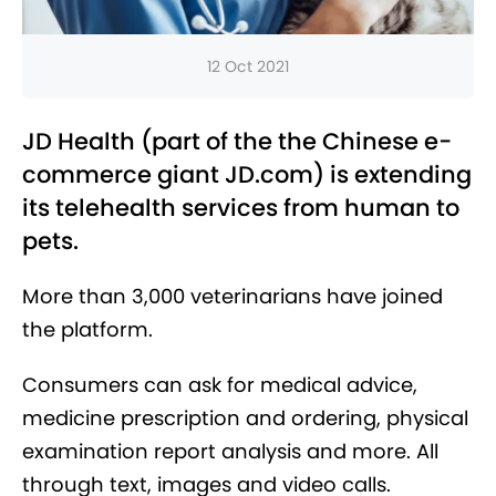
12 Oct 2021
JD Health (part of the the Chinese e-
commerce giant JD.com) is extending
its telehealth services from human to
pets.
More than 3,000 veterinarians have joined
the platform.
Consumers can ask for medical advice,
medicine prescription and ordering, physical
examination report analysis and more. All
through text, images and video calls.