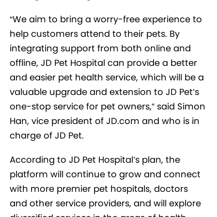
“We aim to bring a worry-free experience to
help customers attend to their pets. By
integrating support from both online and
offline, JD Pet Hospital can provide a better
and easier pet health service, which will be a
valuable upgrade and extension to JD Pet’s
one-stop service for pet owners,” said Simon
Han, vice president of JD.com and who is in
charge of JD Pet.
According to JD Pet Hospital’s plan, the
platform will continue to grow and connect
with more premier pet hospitals, doctors
and other service providers, and will explore