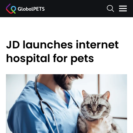
JD launches internet
hospital for pets