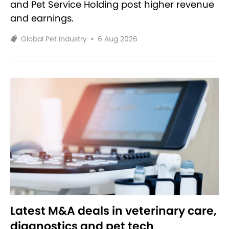
and Pet Service Holding post higher revenue
and earnings.
Global Pet Industry
•
6 Aug 2026
Latest M&A deals in veterinary care,
diagnostics and pet tech