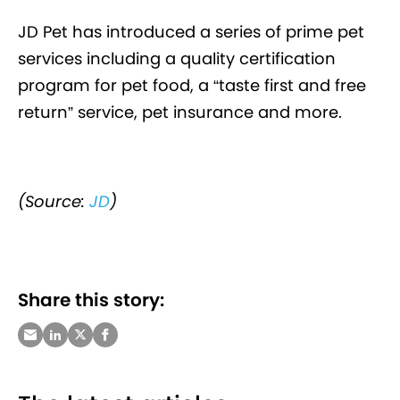
JD Pet has introduced a series of prime pet
services including a quality certification
program for pet food, a “taste first and free
return” service, pet insurance and more.
(Source:
JD
)
Share this story: