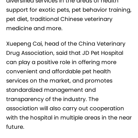
diversified services in the areas of health
support for exotic pets, pet behavior training,
pet diet, traditional Chinese veterinary
medicine and more.
Xuepeng Cai, head of the China Veterinary
Drug Association, said that JD Pet Hospital
can play a positive role in offering more
convenient and affordable pet health
services on the market, and promotes
standardized management and
transparency of the industry. The
association will also carry out cooperation
with the hospital in multiple areas in the near
future.