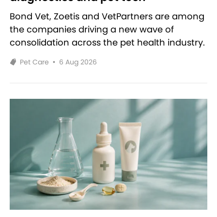
Bond Vet, Zoetis and VetPartners are among
the companies driving a new wave of
consolidation across the pet health industry.
Pet Care
•
6 Aug 2026