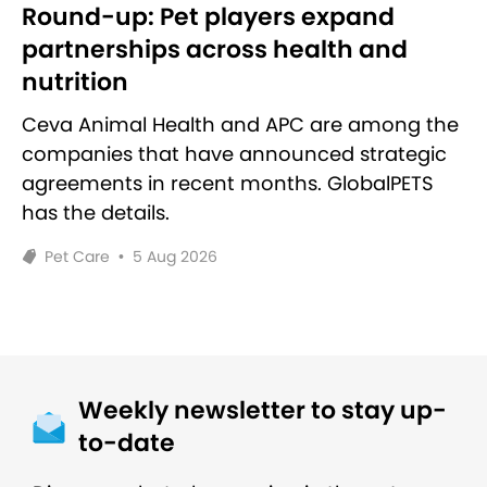
Round-up: Pet players expand
partnerships across health and
nutrition
Ceva Animal Health and APC are among the
companies that have announced strategic
agreements in recent months. GlobalPETS
has the details.
Pet Care
•
5 Aug 2026
Weekly newsletter to stay up-
to-date