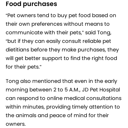
Food purchases
“Pet owners tend to buy pet food based on
their own preferences without means to
communicate with their pets,” said Tong,
“but if they can easily consult reliable pet
dietitians before they make purchases, they
will get better support to find the right food
for their pets.”
Tong also mentioned that even in the early
morning between 2 to 5 A.M., JD Pet Hospital
can respond to online medical consultations
within minutes, providing timely attention to
the animals and peace of mind for their
owners.