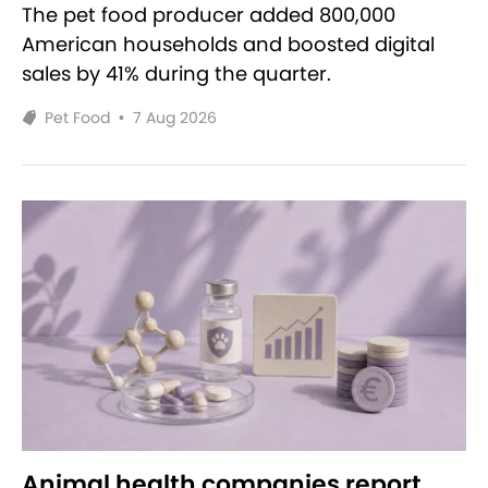
The pet food producer added 800,000
American households and boosted digital
sales by 41% during the quarter.
Pet Food
•
7 Aug 2026
Animal health companies report