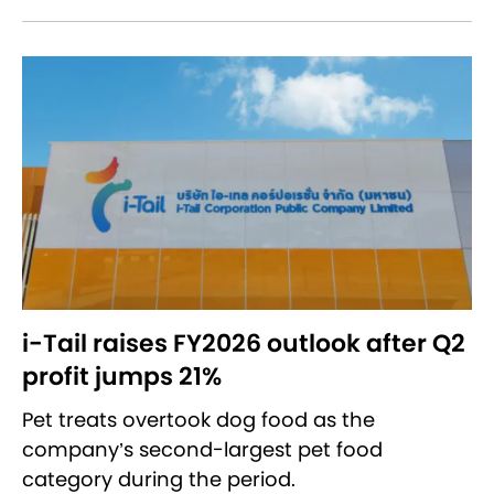
i-Tail raises FY2026 outlook after Q2
profit jumps 21%
Pet treats overtook dog food as the
company’s second-largest pet food
category during the period.