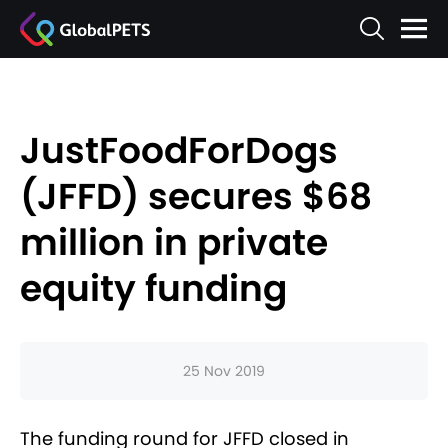
JustFoodForDogs
(JFFD) secures $68
million in private
equity funding
25 Nov 2019
The funding round for JFFD closed in