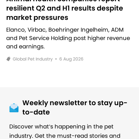
resilient Q2 and H1 results despite
market pressures
Elanco, Virbac, Boehringer Ingelheim, ADM
and Pet Service Holding post higher revenue
and earnings.
Global Pet Industry
•
6 Aug 2026
Weekly newsletter to stay up-
to-date
Discover what’s happening in the pet
industry. Get the must-read stories and