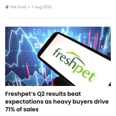
Pet Food
•
7 Aug 2026
Freshpet’s Q2 results beat
expectations as heavy buyers drive
71% of sales