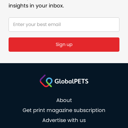
insights in your inbox.
About
Get print magazine subscription
Advertise with us