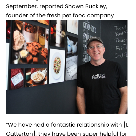
September, reported Shawn Buckley,
founder of the fresh pet food company.
“We have had a fantastic relationship with [L
Catterton], they have been super helpful for