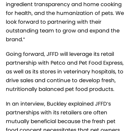
ingredient transparency and home cooking
for health, and the humanization of pets. We
look forward to partnering with their
outstanding team to grow and expand the
brand.”
Going forward, JFFD will leverage its retail
partnership with Petco and Pet Food Express,
as well as its stores in veterinary hospitals, to
drive sales and continue to develop fresh,
nutritionally balanced pet food products.
In an interview, Buckley explained JFFD’s
partnerships with its retailers are often
mutually beneficial because the fresh pet
food concept necessitates that pet owners