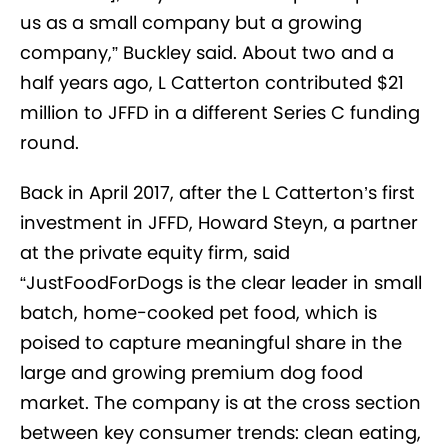
us as a small company but a growing
company,” Buckley said. About two and a
half years ago, L Catterton contributed $21
million to JFFD in a different Series C funding
round.
Back in April 2017, after the L Catterton’s first
investment in JFFD, Howard Steyn, a partner
at the private equity firm, said
“JustFoodForDogs is the clear leader in small
batch, home-cooked pet food, which is
poised to capture meaningful share in the
large and growing premium dog food
market. The company is at the cross section
between key consumer trends: clean eating,