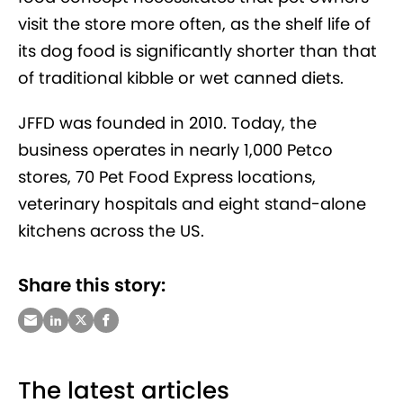
visit the store more often, as the shelf life of
its dog food is significantly shorter than that
of traditional kibble or wet canned diets.
JFFD was founded in 2010. Today, the
business operates in nearly 1,000 Petco
stores, 70 Pet Food Express locations,
veterinary hospitals and eight stand-alone
kitchens across the US.
Share this story:
The latest articles