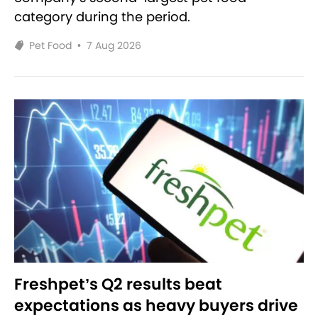
category during the period.
Pet Food
•
7 Aug 2026
Freshpet’s Q2 results beat
expectations as heavy buyers drive