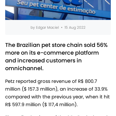
by
Edgar Maciel
•
15 Aug 2022
The Brazilian pet store chain sold 56%
more on its e-commerce platform
and increased customers in
omnichannel.
Petz reported gross revenue of R$ 800.7
million ($ 157.3 million), an increase of 33.9%
compared with the previous year, when it hit
R$ 597.9 million ($ 117,4 million).