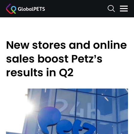
New stores and online
sales boost Petz’s
results in Q2