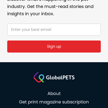
industry. Get the must-read stories and
insights in your inbox.
Sign up
About
Get print magazine subscription