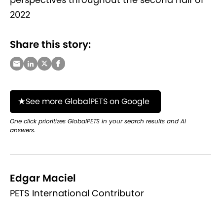
2022
Share this story:
See more GlobalPETS on Google
One click prioritizes GlobalPETS in your search results and AI
answers.
Edgar Maciel
PETS International Contributor