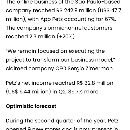
The online business of the São Paulo-based
company reached R$ 242.9 million (US$ 47.7
million), with App Petz accounting for 67%.
The company’s omnichannel customers
reached 2.3 million (+20%)
“We remain focused on executing the
project to transform our business model,”
claimed company CEO Sergio Zimerman.
Petz’s net income reached R$ 32.8 million
(US$ 6.44 million) in Q2, 35.7% more.
Optimistic forecast
During the second quarter of the year, Petz
opened 9 new stores and is now present in