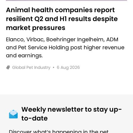
Animal health companies report
resilient Q2 and H1 results despite
market pressures
Elanco, Virbac, Boehringer Ingelheim, ADM
and Pet Service Holding post higher revenue
and earnings.
Global Pet Industry
•
6 Aug 2026
Weekly newsletter to stay up-
to-date
Discover what’s happening in the pet