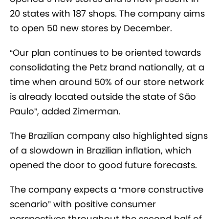
20 states with 187 shops. The company aims
to open 50 new stores by December.
“Our plan continues to be oriented towards
consolidating the Petz brand nationally, at a
time when around 50% of our store network
is already located outside the state of São
Paulo”, added Zimerman.
The Brazilian company also highlighted signs
of a slowdown in Brazilian inflation, which
opened the door to good future forecasts.
The company expects a “more constructive
scenario” with positive consumer
perspectives throughout the second half of