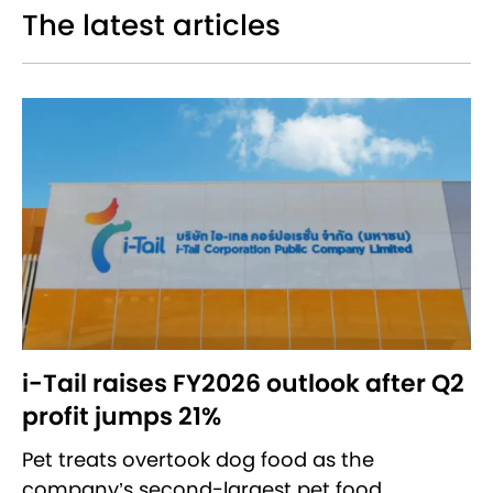
The latest articles
i-Tail raises FY2026 outlook after Q2
profit jumps 21%
Pet treats overtook dog food as the
company’s second-largest pet food