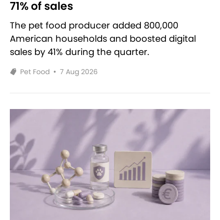
71% of sales
The pet food producer added 800,000
American households and boosted digital
sales by 41% during the quarter.
Pet Food
•
7 Aug 2026