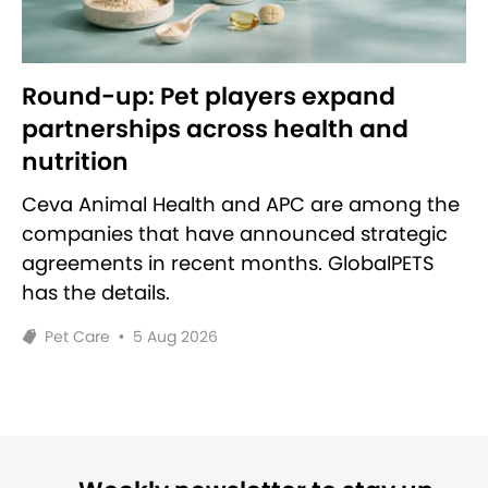
Round-up: Pet players expand
partnerships across health and
nutrition
Ceva Animal Health and APC are among the
companies that have announced strategic
agreements in recent months. GlobalPETS
has the details.
Pet Care
•
5 Aug 2026