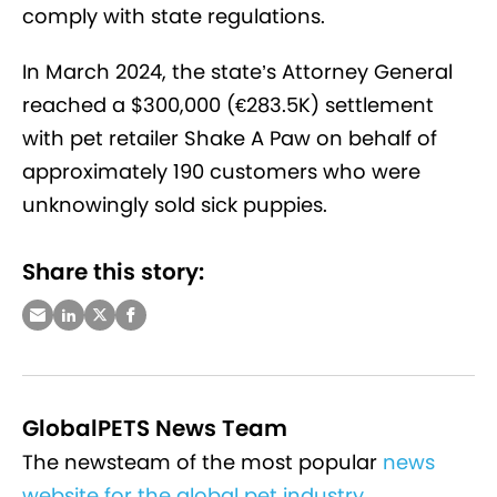
comply with state regulations.
In March 2024, the state’s Attorney General
reached a $300,000 (€283.5K) settlement
with pet retailer Shake A Paw on behalf of
approximately 190 customers who were
unknowingly sold sick puppies.
Share this story:
GlobalPETS News Team
The newsteam of the most popular
news
website for the global pet industry
.