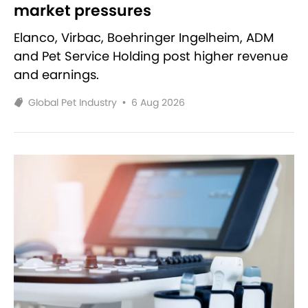
market pressures
Elanco, Virbac, Boehringer Ingelheim, ADM
and Pet Service Holding post higher revenue
and earnings.
Global Pet Industry
•
6 Aug 2026