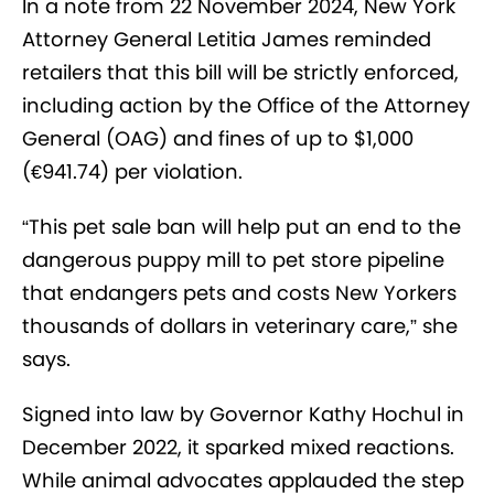
In a note from 22 November 2024, New York
Attorney General Letitia James reminded
retailers that this bill will be strictly enforced,
including action by the Office of the Attorney
General (OAG) and fines of up to $1,000
(€941.74) per violation.
“This pet sale ban will help put an end to the
dangerous puppy mill to pet store pipeline
that endangers pets and costs New Yorkers
thousands of dollars in veterinary care,” she
says.
Signed into law by Governor Kathy Hochul in
December 2022, it sparked mixed reactions.
While animal advocates applauded the step