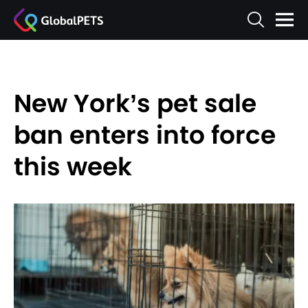
New York’s pet sale
ban enters into force
this week