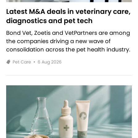
Latest M&A deals in veterinary care,
diagnostics and pet tech
Bond Vet, Zoetis and VetPartners are among
the companies driving a new wave of
consolidation across the pet health industry.
Pet Care
•
6 Aug 2026