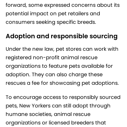
forward, some expressed concerns about its
potential impact on pet retailers and
consumers seeking specific breeds.
Adoption and responsible sourcing
Under the new law, pet stores can work with
registered non-profit animal rescue
organizations to feature pets available for
adoption. They can also charge these
rescues a fee for showcasing pet adoptions.
To encourage access to responsibly sourced
pets, New Yorkers can still adopt through
humane societies, animal rescue
organizations or licensed breeders that