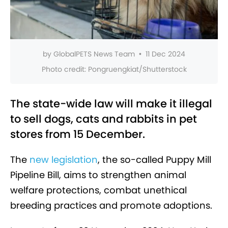
by
GlobalPETS News Team
•
11 Dec 2024
Photo credit:
Pongruengkiat/Shutterstock
The state-wide law will make it illegal
to sell dogs, cats and rabbits in pet
stores from 15 December.
The
new legislation
, the so-called Puppy Mill
Pipeline Bill, aims to strengthen animal
welfare protections, combat unethical
breeding practices and promote adoptions.