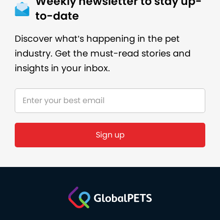
Weekly newsletter to stay up-
to-date
Discover what’s happening in the pet
industry. Get the must-read stories and
insights in your inbox.