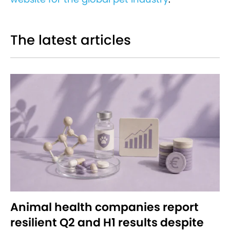
The latest articles
Animal health companies report
resilient Q2 and H1 results despite