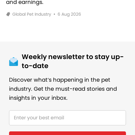
and earnings.
Global Pet Industry
•
6 Aug 2026
Weekly newsletter to stay up-
to-date
Discover what’s happening in the pet
industry. Get the must-read stories and
insights in your inbox.