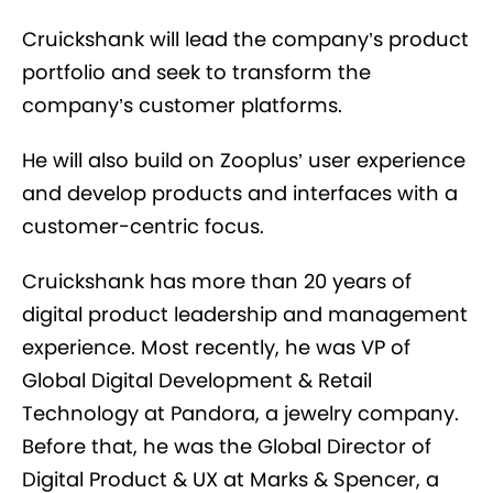
Cruickshank will lead the company’s product
portfolio and seek to transform the
company’s customer platforms.
He will also build on Zooplus’ user experience
and develop products and interfaces with a
customer-centric focus.
Cruickshank has more than 20 years of
digital product leadership and management
experience. Most recently, he was VP of
Global Digital Development & Retail
Technology at Pandora, a jewelry company.
Before that, he was the Global Director of
Digital Product & UX at Marks & Spencer, a