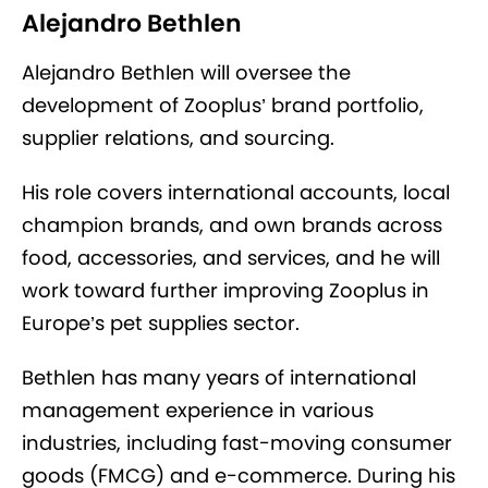
Alejandro Bethlen
Alejandro Bethlen will oversee the
development of Zooplus’ brand portfolio,
supplier relations, and sourcing.
His role covers international accounts, local
champion brands, and own brands across
food, accessories, and services, and he will
work toward further improving Zooplus in
Europe’s pet supplies sector.
Bethlen has many years of international
management experience in various
industries, including fast-moving consumer
goods (FMCG) and e-commerce. During his