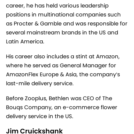
career, he has held various leadership
positions in multinational companies such
as Procter & Gamble and was responsible for
several mainstream brands in the US and
Latin America.
His career also includes a stint at Amazon,
where he served as General Manager for
AmazonFlex Europe & Asia, the company’s
last-mile delivery service.
Before Zooplus, Bethlen was CEO of The
Bouqs Company, an e-commerce flower
delivery service in the US.
Jim Cruickshank