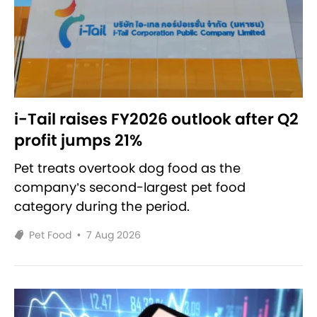
i-Tail raises FY2026 outlook after Q2
profit jumps 21%
Pet treats overtook dog food as the
company’s second-largest pet food
category during the period.
Pet Food
•
7 Aug 2026