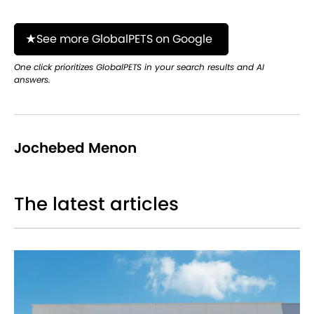
See more GlobalPETS on Google
One click prioritizes GlobalPETS in your search results and AI
answers.
Jochebed Menon
The latest articles