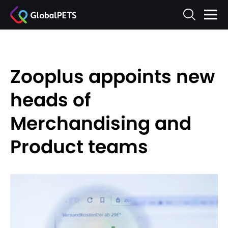
Zooplus appoints new
heads of
Merchandising and
Product teams