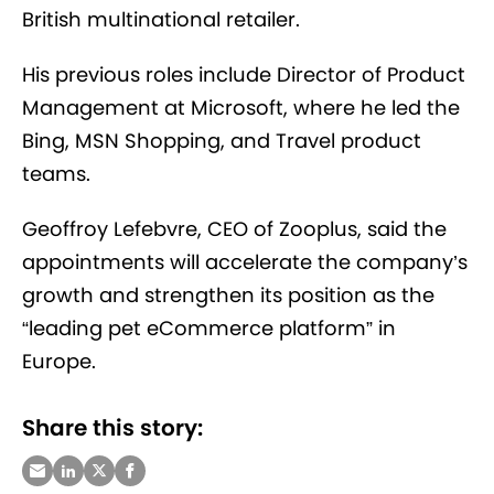
British multinational retailer.
His previous roles include Director of Product
Management at Microsoft, where he led the
Bing, MSN Shopping, and Travel product
teams.
Geoffroy Lefebvre, CEO of Zooplus, said the
appointments will accelerate the company’s
growth and strengthen its position as the
“leading pet eCommerce platform” in
Europe.
Share this story: