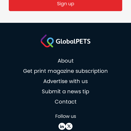
Sign up
About
Get print magazine subscription
Advertise with us
Submit a news tip
Contact
Follow us