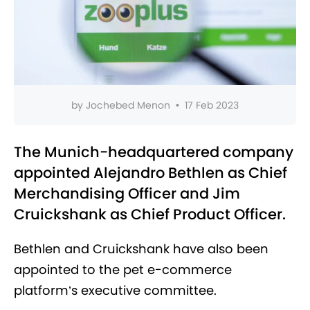
by
Jochebed Menon
•
17 Feb 2023
The Munich-headquartered company
appointed Alejandro Bethlen as Chief
Merchandising Officer and Jim
Cruickshank as Chief Product Officer.
Bethlen and Cruickshank have also been
appointed to the pet e-commerce
platform’s executive committee.