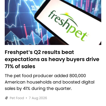
Freshpet’s Q2 results beat
expectations as heavy buyers drive
71% of sales
The pet food producer added 800,000
American households and boosted digital
sales by 41% during the quarter.
Pet Food
•
7 Aug 2026