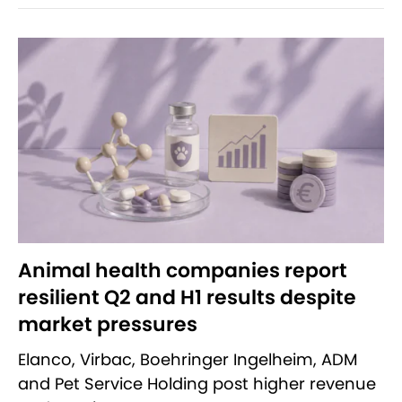
Animal health companies report
resilient Q2 and H1 results despite
market pressures
Elanco, Virbac, Boehringer Ingelheim, ADM
and Pet Service Holding post higher revenue