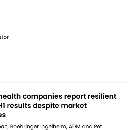
utor
ealth companies report resilient
1 results despite market
es
rbac, Boehringer Ingelheim, ADM and Pet