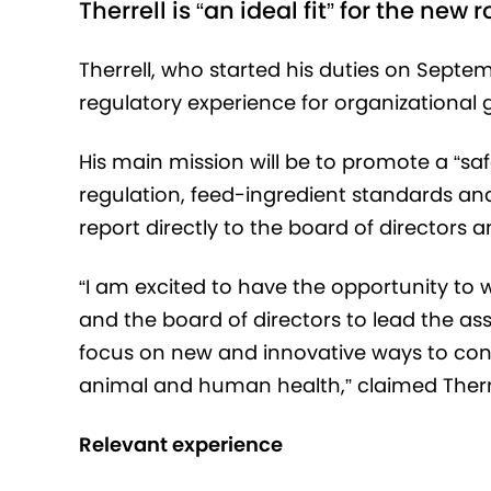
Therrell is “an ideal fit” for the new r
Therrell, who started his duties on Septem
regulatory experience for organizational 
His main mission will be to promote a “s
regulation, feed-ingredient standards and
report directly to the board of directors
“I am excited to have the opportunity to 
and the board of directors to lead the as
focus on new and innovative ways to cont
animal and human health,” claimed Therre
Relevant experience