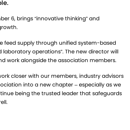
ole.
ber 6, brings “innovative thinking” and
growth.
afe feed supply through unified system-based
 laboratory operations”. The new director will
 and work alongside the association members.
work closer with our members, industry advisors
sociation into a new chapter – especially as we
inue being the trusted leader that safeguards
ll.