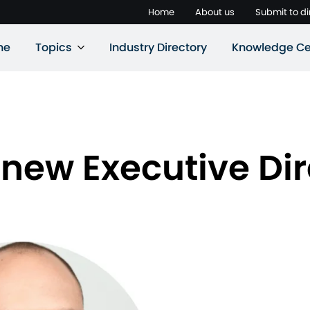
Home
About us
Submit to di
ne
Topics
Industry Directory
Knowledge Ce
ew Executive Dir