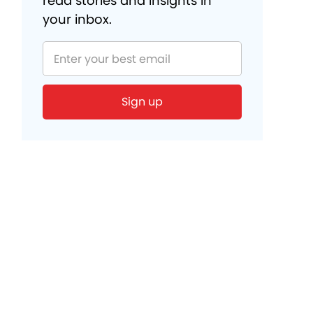
read stories and insights in
your inbox.