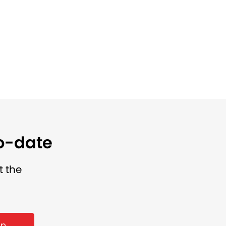
to-date
t the