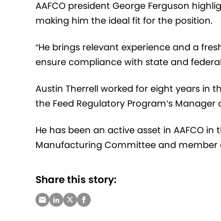
AAFCO president George Ferguson highligh
making him the ideal fit for the position.
“He brings relevant experience and a fre
ensure compliance with state and federal
Austin Therrell worked for eight years in
the Feed Regulatory Program’s Manager 
He has been an active asset in AAFCO in 
Manufacturing Committee and member o
Share this story: