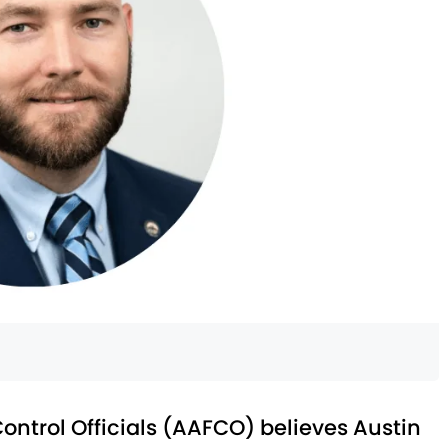
ontrol Officials (AAFCO) believes Austin