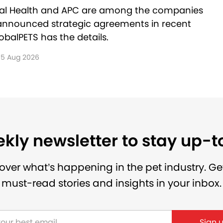
al Health and APC are among the companies
announced strategic agreements in recent
balPETS has the details.
5 Aug 2026
kly newsletter to stay up-
over what’s happening in the pet industry. Ge
must-read stories and insights in your inbox.