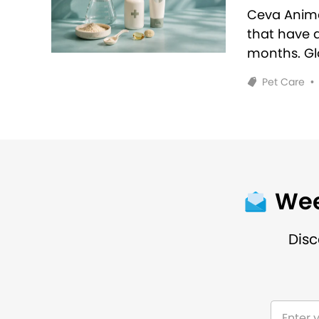
Ceva Anim
that have 
months. Glo
Pet Care
•
Wee
Disc