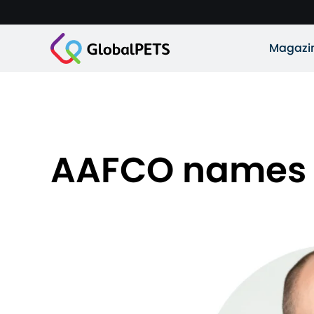
Magazi
AAFCO names n