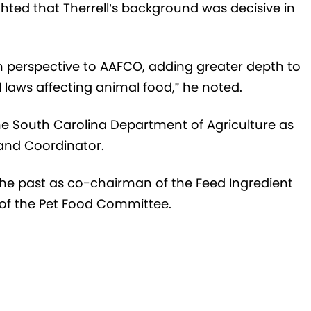
ted that Therrell’s background was decisive in
sh perspective to AAFCO, adding greater depth to
 laws affecting animal food,” he noted.
 the South Carolina Department of Agriculture as
and Coordinator.
the past as co-chairman of the Feed Ingredient
f the Pet Food Committee.