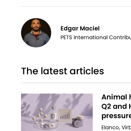
Edgar Maciel
PETS International Contrib
The latest articles
Animal h
Q2 and H
pressur
Elanco, Vi