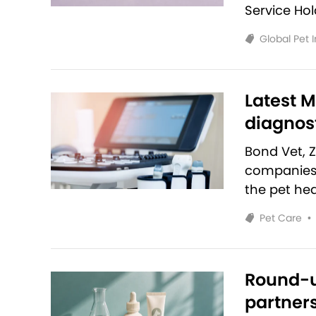
Service Ho
Global Pet 
Latest M
diagnost
Bond Vet, 
companies 
the pet hea
Pet Care
•
Round-u
partners