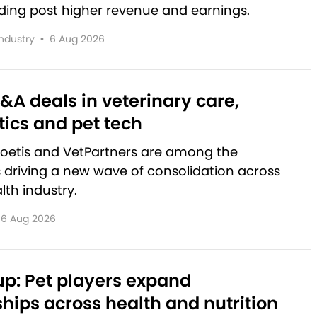
lding post higher revenue and earnings.
Industry
•
6 Aug 2026
&A deals in veterinary care,
ics and pet tech
Zoetis and VetPartners are among the
driving a new wave of consolidation across
lth industry.
6 Aug 2026
p: Pet players expand
hips across health and nutrition