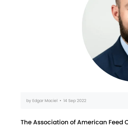
by
Edgar Maciel
•
14 Sep 2022
The Association of American Feed C