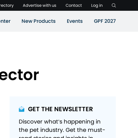
rectory
Advertise with us
Contact
Log in
nter
New Products
Events
GPF 2027
ector
GET THE NEWSLETTER
Discover what’s happening in
the pet industry. Get the must-