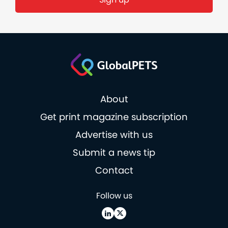
About
Get print magazine subscription
Advertise with us
Submit a news tip
Contact
Follow us