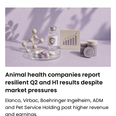
Animal health companies report
resilient Q2 and H1 results despite
market pressures
Elanco, Virbac, Boehringer Ingelheim, ADM
and Pet Service Holding post higher revenue
and earnings.