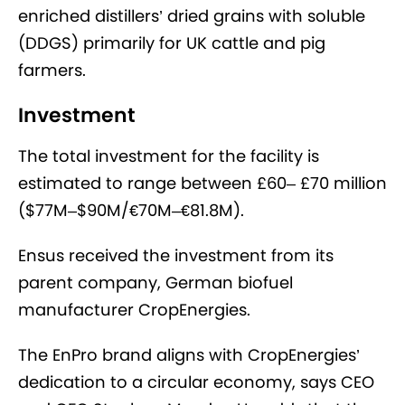
enriched distillers’ dried grains with soluble
(DDGS) primarily for UK cattle and pig
farmers.
Investment
The total investment for the facility is
estimated to range between £60– £70 million
($77M–$90M/
€70M–€81.8M).
Ensus received the investment from its
parent company, German biofuel
manufacturer CropEnergies.
The EnPro brand aligns with CropEnergies’
dedication to a circular economy, says CEO