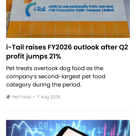
i-Tail raises FY2026 outlook after Q2
profit jumps 21%
Pet treats overtook dog food as the
company’s second-largest pet food
category during the period.
Pet Food
•
7 Aug 2026