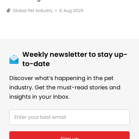
Global Pet Industry
•
6 Aug 2026
Weekly newsletter to stay up-
to-date
Discover what’s happening in the pet
industry. Get the must-read stories and
insights in your inbox.
Sign up