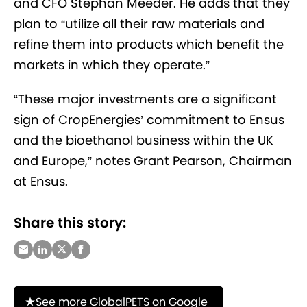
and CFO Stephan Meeder. He adds that they
plan to “utilize all their raw materials and
refine them into products which benefit the
markets in which they operate.”
“These major investments are a significant
sign of CropEnergies’ commitment to Ensus
and the bioethanol business within the UK
and Europe,” notes
Grant Pearson, Chairman
at Ensus.
Share this story:
See more GlobalPETS on Google