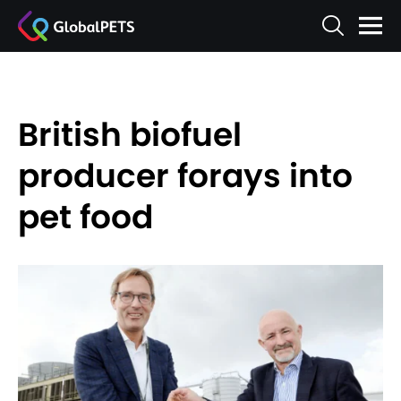
British biofuel
producer forays into
pet food