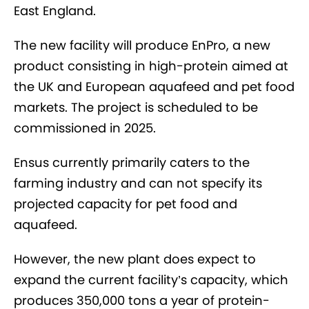
East England.
The new facility will produce EnPro, a new
product consisting in high-protein aimed at
the UK and European aquafeed and pet food
markets. The project is scheduled to be
commissioned in 2025.
Ensus currently primarily caters to the
farming industry and can not specify its
projected capacity for pet food and
aquafeed.
However, the new plant does expect to
expand the current facility’s capacity, which
produces 350,000 tons a year of protein-