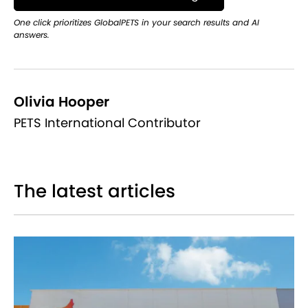
One click prioritizes GlobalPETS in your search results and AI
answers.
Olivia Hooper
PETS International Contributor
The latest articles