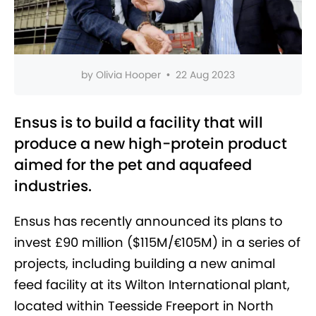
by
Olivia Hooper
•
22 Aug 2023
Ensus is to build a facility that will
produce a new high-protein product
aimed for the pet and aquafeed
industries.
Ensus has recently announced its plans to
invest £90 million ($115M/
€
105M) in a series of
projects, including building a new animal
feed facility at its Wilton International plant,
located within Teesside Freeport in North