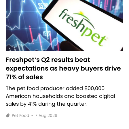
Freshpet’s Q2 results beat
expectations as heavy buyers drive
71% of sales
The pet food producer added 800,000
American households and boosted digital
sales by 41% during the quarter.
Pet Food
•
7 Aug 2026