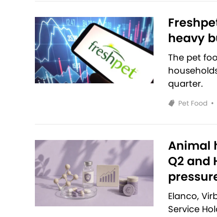
Freshpet
heavy bu
The pet fo
households 
quarter.
Pet Food
•
Animal h
Q2 and H
pressur
Elanco, Vi
Service Ho