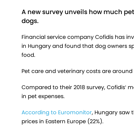
A new survey unveils how much pet 
dogs.
Financial service company Cofidis has i
in Hungary and found that dog owners sp
food.
Pet care and veterinary costs are around 
Compared to their 2018 survey, Cofidis’ 
in pet expenses.
According to Euromonitor
, Hungary saw t
prices in Eastern Europe (22%).