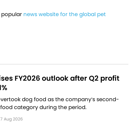
 popular
news website for the global pet
aises FY2026 outlook after Q2 profit
1%
 overtook dog food as the company’s second-
 food category during the period.
7 Aug 2026