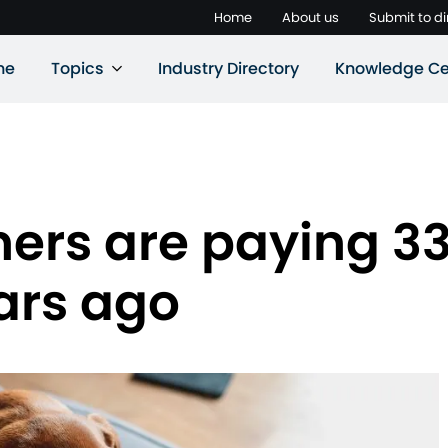
Home
About us
Submit to di
ne
Topics
Industry Directory
Knowledge Ce
ers are paying 33
ars ago