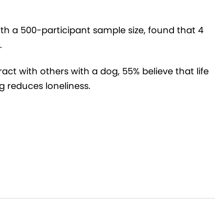
ith a 500-participant sample size, found that 4
.
ract with others with a dog, 55% believe that life
g reduces loneliness.