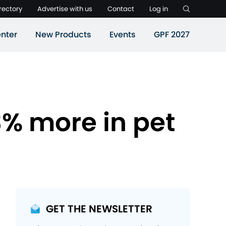
rectory
Advertise with us
Contact
Log in
nter
New Products
Events
GPF 2027
% more in pet
GET THE NEWSLETTER