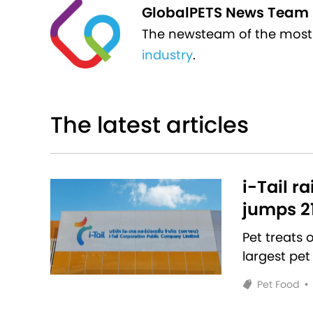
GlobalPETS News Team
The newsteam of the most
industry
.
The latest articles
i-Tail r
jumps 2
Pet treats
largest pet
Pet Food
•