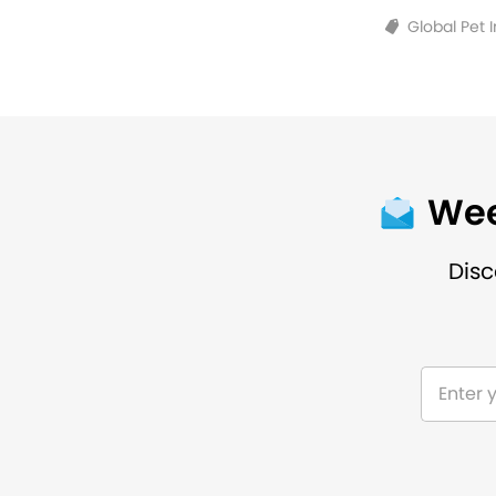
Global Pet 
Wee
Disc