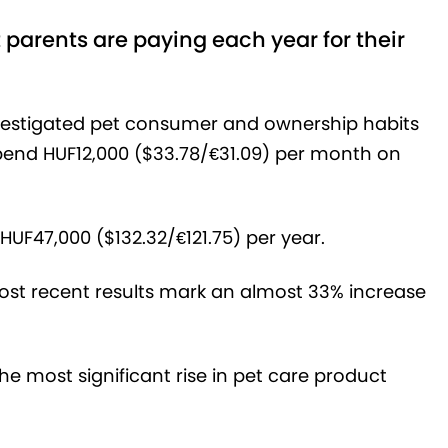
parents are paying each year for their
nvestigated pet consumer and ownership habits
end HUF12,000 ($33.78/
€31.
09
) per month on
HUF47,000 ($132.32/€121.75) per year.
most recent results mark an almost 33% increase
he most significant rise in pet care product