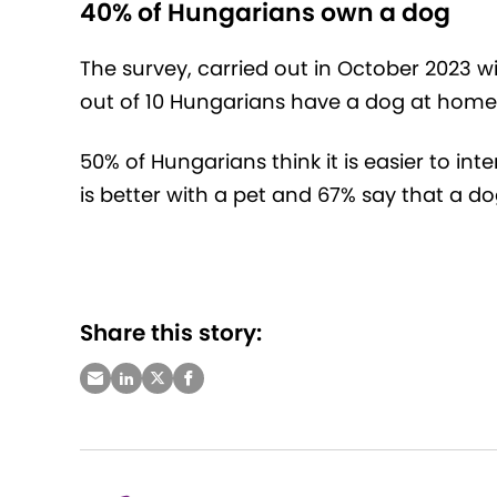
40% of Hungarians own a dog
The survey, carried out in October 2023 w
out of 10 Hungarians have a dog at home
50% of Hungarians think it is easier to inte
is better with a pet and 67% say that a do
Share this story: