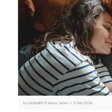
by
GlobalPETS News Team
•
2 Feb 2024