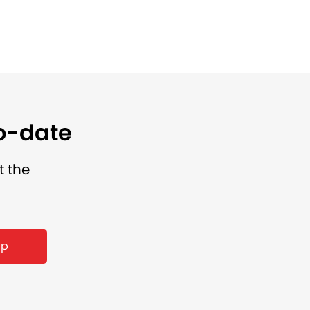
to-date
t the