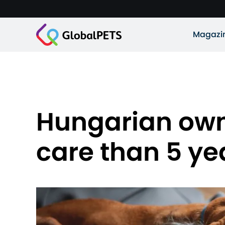
Magazi
Hungarian own
care than 5 ye