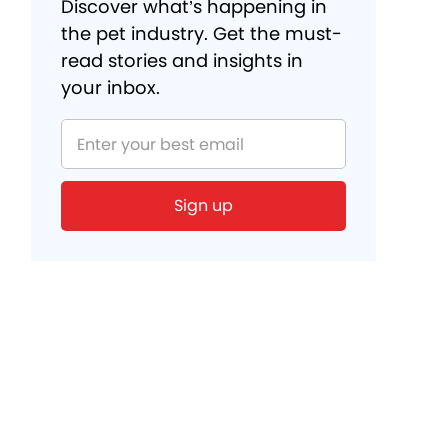
Discover what’s happening in
the pet industry. Get the must-
read stories and insights in
your inbox.