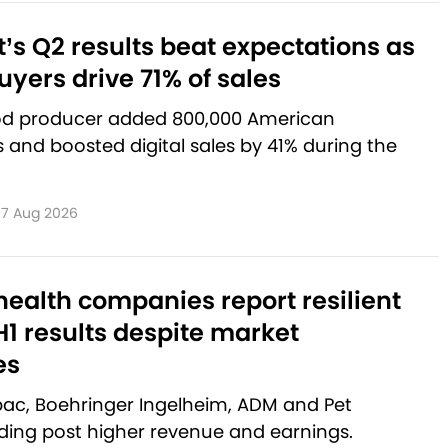
’s Q2 results beat expectations as
yers drive 71% of sales
od producer added 800,000 American
and boosted digital sales by 41% during the
7 Aug 2026
ealth companies report resilient
1 results despite market
es
rbac, Boehringer Ingelheim, ADM and Pet
lding post higher revenue and earnings.