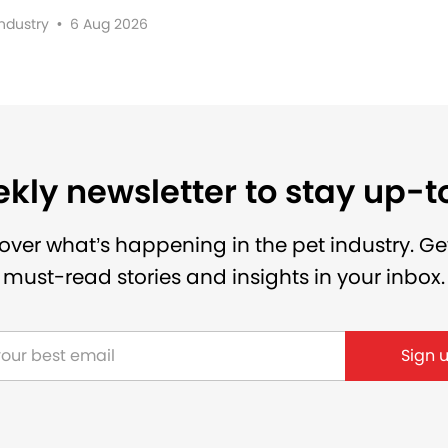
Industry
•
6 Aug 2026
kly newsletter to stay up-
over what’s happening in the pet industry. Ge
must-read stories and insights in your inbox.