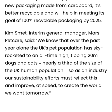
new packaging made from cardboard, it’s
better recyclable and will help in meeting its
goal of 100% recyclable packaging by 2025.
Kim Smet, interim general manager, Mars
Petcare, said: “We know that over the past
year alone the UK’s pet population has sky-
rocketed to an all-time high, tipping 20m
dogs and cats – nearly a third of the size of
the UK human population – so as an industry
our sustainability efforts must reflect this
and improve, at speed, to create the world
we want tomorrow.”