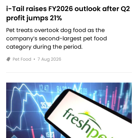
i-Tail raises FY2026 outlook after Q2
profit jumps 21%
Pet treats overtook dog food as the
company’s second-largest pet food
category during the period.
Pet Food
•
7 Aug 2026