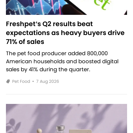
Freshpet’s Q2 results beat
expectations as heavy buyers drive
71% of sales
The pet food producer added 800,000
American households and boosted digital
sales by 41% during the quarter.
Pet Food
•
7 Aug 2026