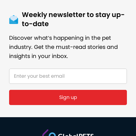
Weekly newsletter to stay up-
to-date
Discover what’s happening in the pet
industry. Get the must-read stories and
insights in your inbox.