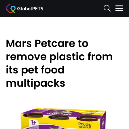
Mars Petcare to
remove plastic from
its pet food
multipacks