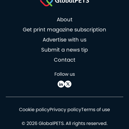
About
Get print magazine subscription
Advertise with us
Submit a news tip
Contact
Follow us
Cookie policy
Privacy policy
Terms of use
© 2026 GlobalPETS. All rights reserved.