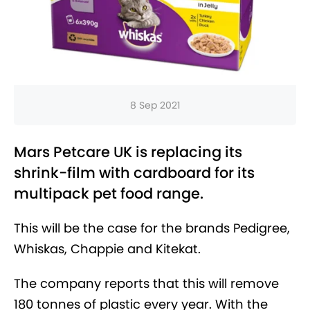
8 Sep 2021
Mars Petcare UK is replacing its
shrink-film with cardboard for its
multipack pet food range.
This will be the case for the brands Pedigree,
Whiskas, Chappie and Kitekat.
The company reports that this will remove
180 tonnes of plastic every year. With the