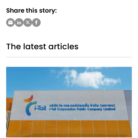
Share this story:
The latest articles