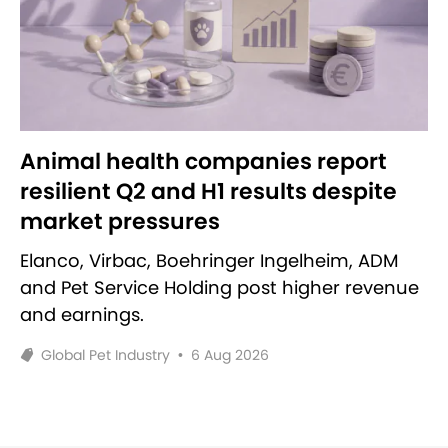
Animal health companies report
resilient Q2 and H1 results despite
market pressures
Elanco, Virbac, Boehringer Ingelheim, ADM
and Pet Service Holding post higher revenue
and earnings.
Global Pet Industry
•
6 Aug 2026