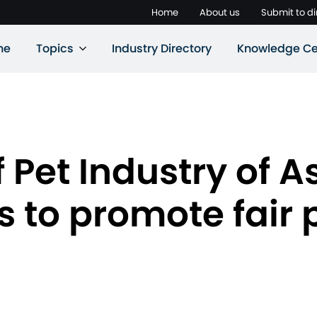
Home
About us
Submit to di
ne
Topics
Industry Directory
Knowledge Ce
 Pet Industry of A
 to promote fair p