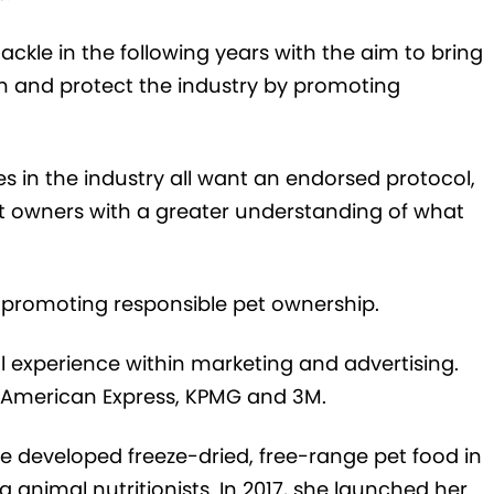
 tackle in the following years with the aim to bring
on and protect
the industry by promoting
 in the industry all want an endorsed protocol,
et owners with a greater understanding of what
y promoting responsible p
et
ownership
.
l experience within marketing and advertising.
 American Express, KPMG and 3M.
he developed
freeze-dried, free-range pet food
in
g animal nutritionists
. In 2017, she
launched her