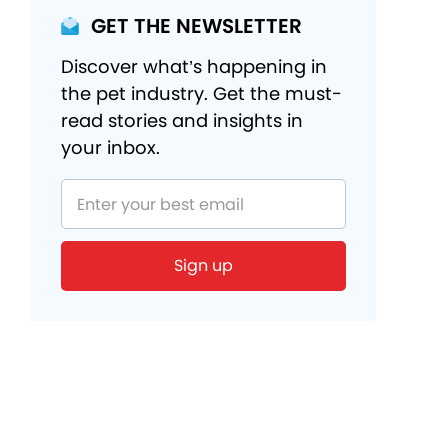
GET THE NEWSLETTER
Discover what’s happening in
the pet industry. Get the must-
read stories and insights in
your inbox.