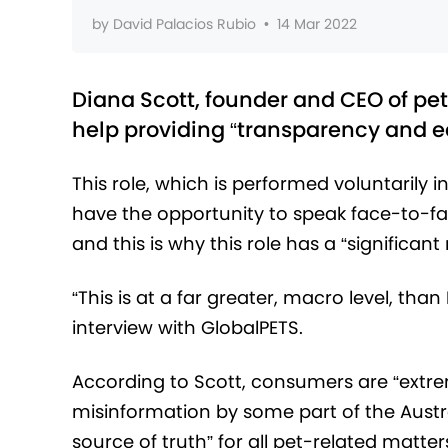
by
David Palacios Rubio
•
14 Mar 2022
Diana Scott, founder and CEO of pet
help providing “transparency and ed
This role, which is performed voluntarily in
have the opportunity to speak face-to-fac
and this is why this role has a “significan
“This is at a far greater, macro level, tha
interview with GlobalPETS.
According to Scott, consumers are “extr
misinformation by some part of the Austr
source of truth” for all pet-related matter