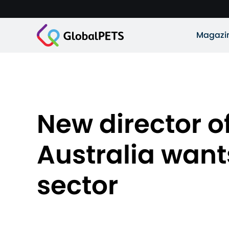
Magazi
New director of
Australia wants
sector