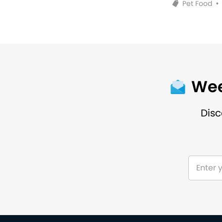
Pet Food
•
Wee
Disc