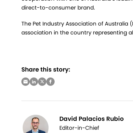
direct-to-consumer brand
.
The Pet Industry Association of Australia 
association in the country
representing
al
Share this story:
David Palacios Rubio
Editor-in-Chief