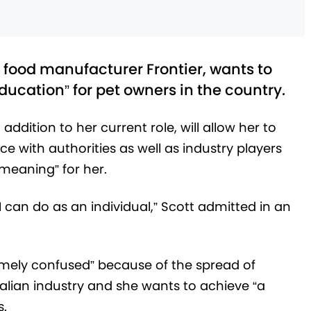
 food manufacturer Frontier, wants to
ucation” for pet owners in the country.
 addition to her current role, will allow her to
e with authorities as well as industry players
t meaning” for her.
n I can do as an individual,” Scott admitted in an
emely confused” because of the spread of
alian industry and she wants to achieve “a
s.