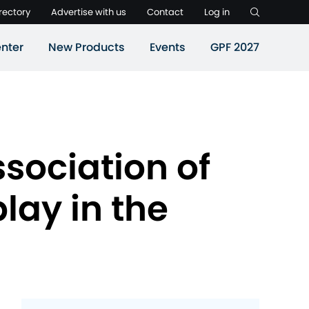
rectory
Advertise with us
Contact
Log in
nter
New Products
Events
GPF 2027
ssociation of
lay in the