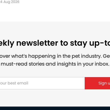
4 Aug 2026
kly newsletter to stay up-
over what’s happening in the pet industry. Ge
must-read stories and insights in your inbox.