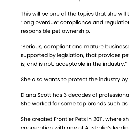
This will be one of the topics that she will
“long overdue” compliance and regulati
responsible p
et
ownership.
“
Serious, compliant and mature businesses
supported by legislation, that provides p
is, and is not, acceptable in the industry
.”
She also wants to protect
the industry b
Diana Scott has 3 decades of professiona
She worked for some top brands such as
She created
Frontier Pets in 2011,
where s
cooperation with
one of Australia’s leadin