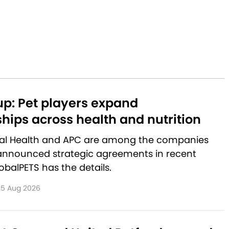
p: Pet players expand
hips across health and nutrition
al Health and APC are among the companies
announced strategic agreements in recent
balPETS has the details.
5 Aug 2026