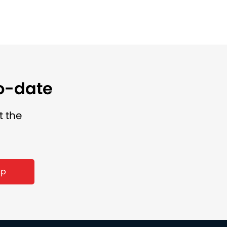
to-date
t the