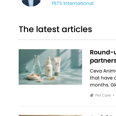
PETS International
The latest articles
Round-u
partners
Ceva Anim
that have 
months. Glo
Pet Care
•