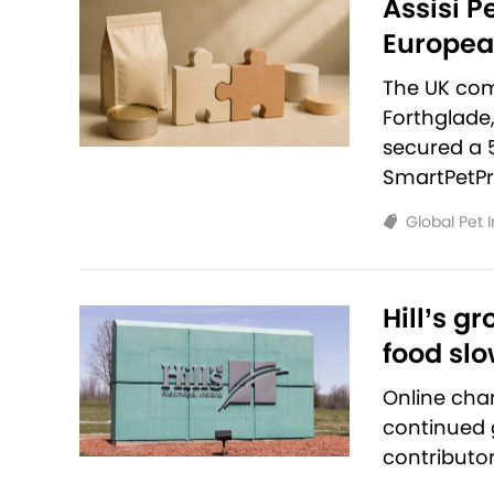
Assisi P
European
The UK com
Forthglade
secured a 
SmartPetPr
Global Pet 
Hill’s g
food sl
Online cha
continued g
contributo