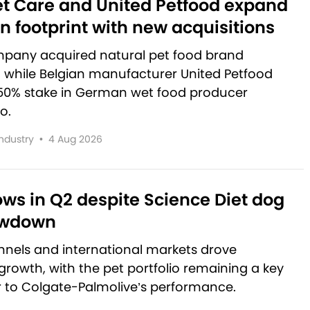
et Care and United Petfood expand
 footprint with new acquisitions
pany acquired natural pet food brand
, while Belgian manufacturer United Petfood
50% stake in German wet food producer
o.
Industry
•
4 Aug 2026
rows in Q2 despite Science Diet dog
owdown
nnels and international markets drove
rowth, with the pet portfolio remaining a key
r to Colgate-Palmolive’s performance.