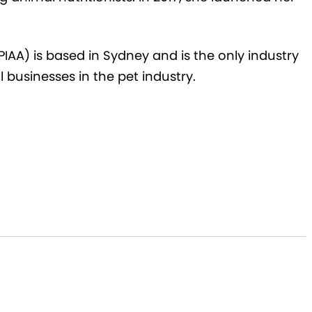
(PIAA) is based in Sydney and is the only industry
l businesses in the pet industry
.