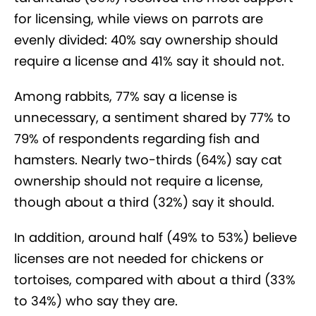
for licensing, while views on parrots are
evenly divided: 40% say ownership should
require a license and 41% say it should not.
Among rabbits, 77% say a license is
unnecessary, a sentiment shared by 77% to
79% of respondents regarding fish and
hamsters. Nearly two-thirds (64%) say cat
ownership should not require a license,
though about a third (32%) say it should.
In addition, around half (49% to 53%) believe
licenses are not needed for chickens or
tortoises, compared with about a third (33%
to 34%) who say they are.