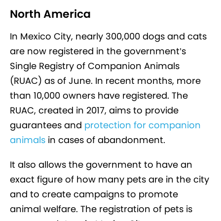
North America
In Mexico City, nearly 300,000 dogs and cats
are now registered in the government’s
Single Registry of Companion Animals
(RUAC) as of June. In recent months, more
than 10,000 owners have registered. The
RUAC, created in 2017, aims to provide
guarantees and
protection for companion
animals
in cases of abandonment.
It also allows the government to have an
exact figure of how many pets are in the city
and to create campaigns to promote
animal welfare. The registration of pets is