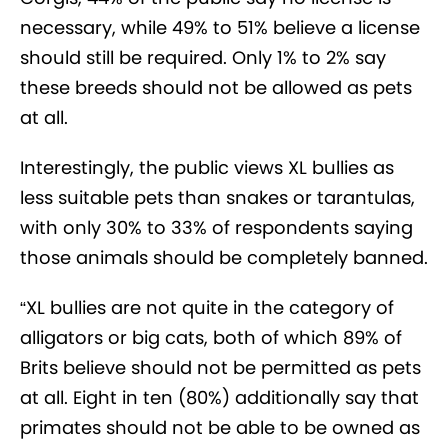
necessary, while 49% to 51% believe a license
should still be required. Only 1% to 2% say
these breeds should not be allowed as pets
at all.
Interestingly, the public views XL bullies as
less suitable pets than snakes or tarantulas,
with only 30% to 33% of respondents saying
those animals should be completely banned.
“XL bullies are not quite in the category of
alligators or big cats, both of which 89% of
Brits believe should not be permitted as pets
at all. Eight in ten (80%) additionally say that
primates should not be able to be owned as