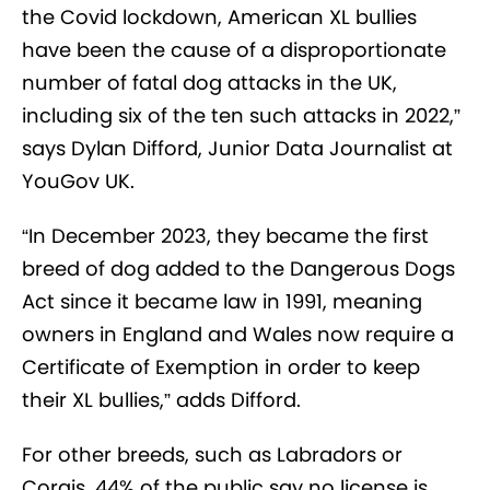
the Covid lockdown, American XL bullies
have been the cause of a disproportionate
number of fatal dog attacks in the UK,
including six of the ten such attacks in 2022,”
says Dylan Difford, Junior Data Journalist at
YouGov UK.
“In December 2023, they became the first
breed of dog added to the Dangerous Dogs
Act since it became law in 1991, meaning
owners in England and Wales now require a
Certificate of Exemption in order to keep
their XL bullies,” adds Difford.
For other breeds, such as Labradors or
Corgis, 44% of the public say no license is