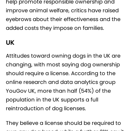
help promote responsible ownership and
improve animal welfare, critics have raised
eyebrows about their effectiveness and the
added costs they impose on families.
UK
Attitudes toward owning dogs in the UK are
changing, with most saying dog ownership
should require a license. According to the
online research and data analytics group
YouGov UK, more than half (54%) of the
population in the UK supports a full
reintroduction of dog licenses.
They believe a license should be required to