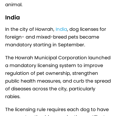
animal.
India
In the city of Howrah,
India
, dog licenses for
foreign- and mixed-breed pets became
mandatory starting in September.
The Howrah Municipal Corporation launched
a mandatory licensing system to improve
regulation of pet ownership, strengthen
public health measures, and curb the spread
of diseases across the city, particularly
rabies.
The licensing rule requires each dog to have