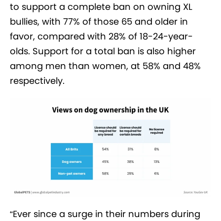
to support a complete ban on owning XL
bullies, with 77% of those 65 and older in
favor, compared with 28% of 18-24-year-
olds. Support for a total ban is also higher
among men than women, at 58% and 48%
respectively.
“Ever since a surge in their numbers during