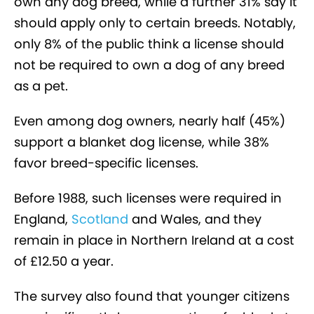
own any dog breed, while a further 31% say it
should apply only to certain breeds. Notably,
only 8% of the public think a license should
not be required to own a dog of any breed
as a pet.
Even among dog owners, nearly half (45%)
support a blanket dog license, while 38%
favor breed-specific licenses.
Before 1988, such licenses were required in
England,
Scotland
and Wales, and they
remain in place in Northern Ireland at a cost
of £12.50 a year.
The survey also found that younger citizens