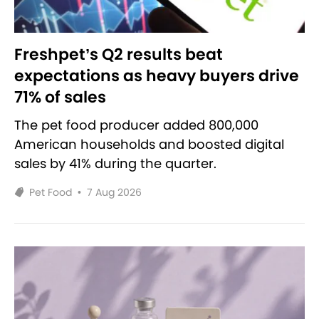
Freshpet’s Q2 results beat
expectations as heavy buyers drive
71% of sales
The pet food producer added 800,000
American households and boosted digital
sales by 41% during the quarter.
Pet Food
•
7 Aug 2026