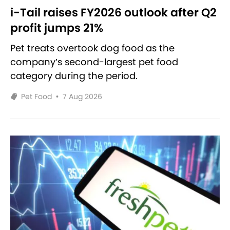
i-Tail raises FY2026 outlook after Q2
profit jumps 21%
Pet treats overtook dog food as the
company’s second-largest pet food
category during the period.
Pet Food
•
7 Aug 2026