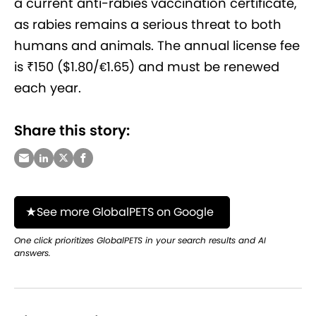
a current anti-rabies vaccination certificate,
as rabies remains a serious threat to both
humans and animals. The annual license fee
is ₹150 ($1.80/€1.65) and must be renewed
each year.
Share this story:
See more GlobalPETS on Google
One click prioritizes GlobalPETS in your search results and AI
answers.