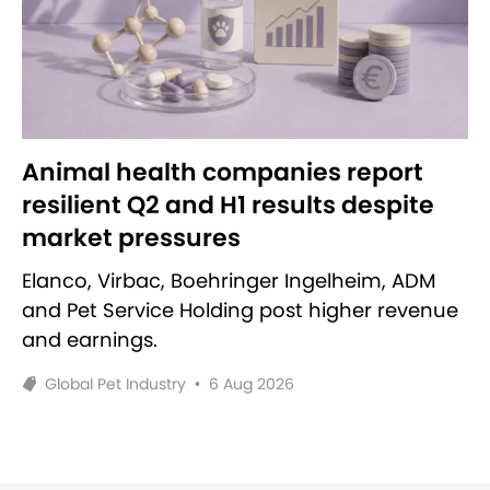
Animal health companies report
resilient Q2 and H1 results despite
market pressures
Elanco, Virbac, Boehringer Ingelheim, ADM
and Pet Service Holding post higher revenue
and earnings.
Global Pet Industry
•
6 Aug 2026