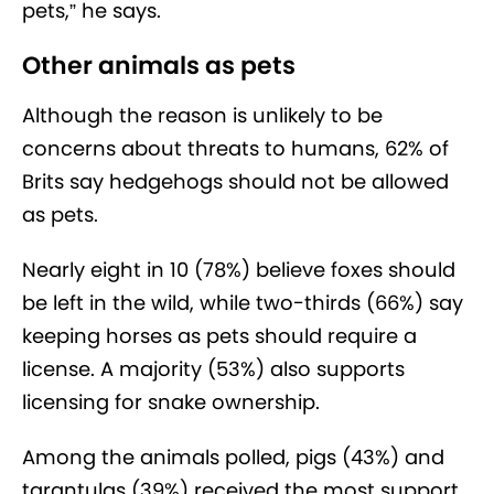
pets,” he says.
Other animals as pets
Although the reason is unlikely to be
concerns about threats to humans, 62% of
Brits say hedgehogs should not be allowed
as pets.
Nearly eight in 10 (78%) believe foxes should
be left in the wild, while two-thirds (66%) say
keeping horses as pets should require a
license. A majority (53%) also supports
licensing for snake ownership.
Among the animals polled, pigs (43%) and
tarantulas (39%) received the most support