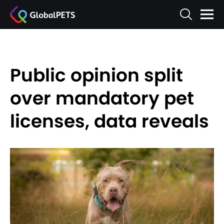
Public opinion split
over mandatory pet
licenses, data reveals