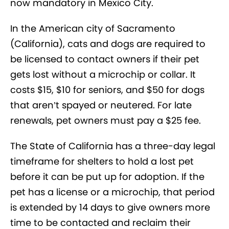
now mandatory in Mexico City.
In the American city of Sacramento
(California), cats and dogs are required to
be licensed to contact owners if their pet
gets lost without a microchip or collar. It
costs $15, $10 for seniors, and $50 for dogs
that aren’t spayed or neutered. For late
renewals, pet owners must pay a $25 fee.
The State of California has a three-day legal
timeframe for shelters to hold a lost pet
before it can be put up for adoption. If the
pet has a license or a microchip, that period
is extended by 14 days to give owners more
time to be contacted and reclaim their