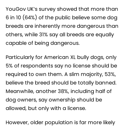
YouGov UK’s survey showed that more than
6 in 10 (64%) of the public believe some dog
breeds are inherently more dangerous than
others, while 31% say all breeds are equally
capable of being dangerous.
Particularly for American XL bully dogs, only
5% of respondents say no license should be
required to own them. A slim majority, 53%,
believe the breed should be totally banned.
Meanwhile, another 38%, including half of
dog owners, say ownership should be
allowed, but only with a license.
However, older population is far more likely