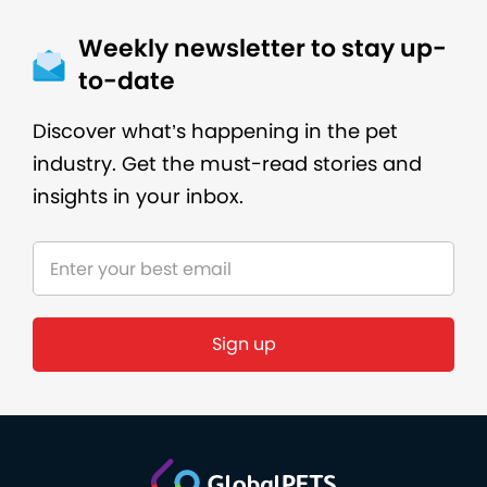
Weekly newsletter to stay up-
to-date
Discover what’s happening in the pet
industry. Get the must-read stories and
insights in your inbox.
Sign up