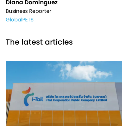
Diana Dominguez
Business Reporter
GlobalPETS
The latest articles