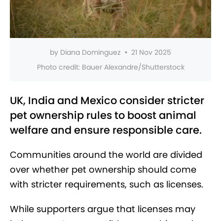
by
Diana Dominguez
•
21 Nov 2025
Photo credit:
Bauer Alexandre/Shutterstock
UK, India and Mexico consider stricter
pet ownership rules to boost animal
welfare and ensure responsible care.
Communities around the world are divided
over whether pet ownership should come
with stricter requirements, such as licenses.
While supporters argue that licenses may