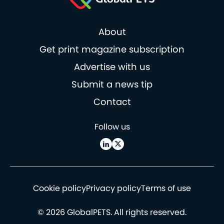
About
Get print magazine subscription
Advertise with us
Submit a news tip
Contact
Follow us
Cookie policy
Privacy policy
Terms of use
© 2026 GlobalPETS. All rights reserved.