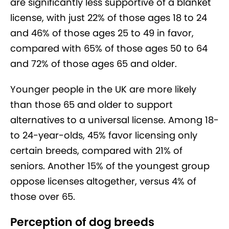
are significantly less supportive of a blanket
license, with just 22% of those ages 18 to 24
and 46% of those ages 25 to 49 in favor,
compared with 65% of those ages 50 to 64
and 72% of those ages 65 and older.
Younger people in the UK are more likely
than those 65 and older to support
alternatives to a universal license. Among 18-
to 24-year-olds, 45% favor licensing only
certain breeds, compared with 21% of
seniors. Another 15% of the youngest group
oppose licenses altogether, versus 4% of
those over 65.
Perception of dog breeds