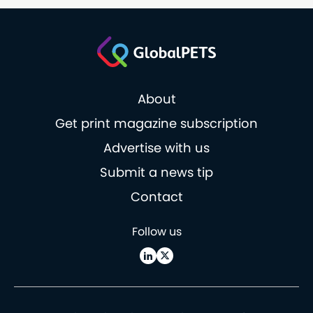
About
Get print magazine subscription
Advertise with us
Submit a news tip
Contact
Follow us