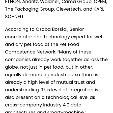
FTNON, Andritz, Waldner, Cama Group, OPEM,
The Packaging Group, Clevertech, and KARL
SCHNELL.
According to Csaba Borsfai, Senior
coordinator and technology expert for wet
and dry pet food at the Pet Food
Competence Network: “Many of these
companies already work together across the
globe, not just in pet food, but in other,
equally demanding industries, so there is
already a high level of mutual trust and
understanding. This level of integration is
also present on a technological level as
cross-company Industry 4.0 data
architectures and smart-machine.”