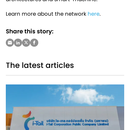
Learn more about the network
here
.
Share this story:
The latest articles