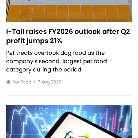
i-Tail raises FY2026 outlook after Q2
profit jumps 21%
Pet treats overtook dog food as the
company’s second-largest pet food
category during the period.
Pet Food
•
7 Aug 2026