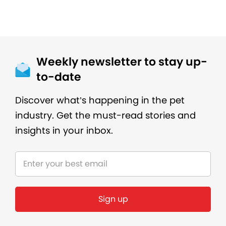
Weekly newsletter to stay up-
to-date
Discover what’s happening in the pet
industry. Get the must-read stories and
insights in your inbox.