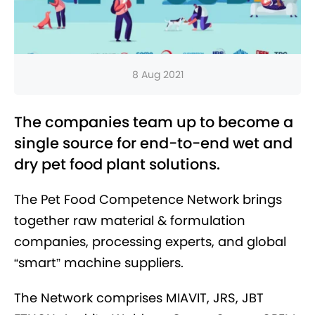
8 Aug 2021
The companies team up to become a
single source for end-to-end wet and
dry pet food plant solutions.
The Pet Food Competence Network brings
together raw material & formulation
companies, processing experts, and global
“smart” machine suppliers.
The Network comprises MIAVIT, JRS, JBT