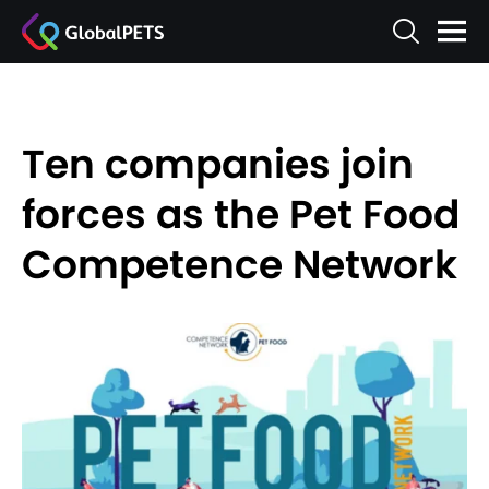
Ten companies join
forces as the Pet Food
Competence Network