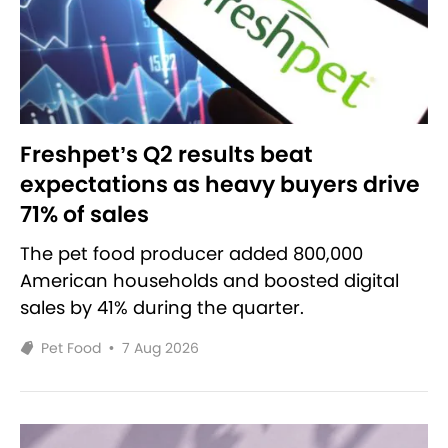
Freshpet’s Q2 results beat
expectations as heavy buyers drive
71% of sales
The pet food producer added 800,000
American households and boosted digital
sales by 41% during the quarter.
Pet Food
•
7 Aug 2026