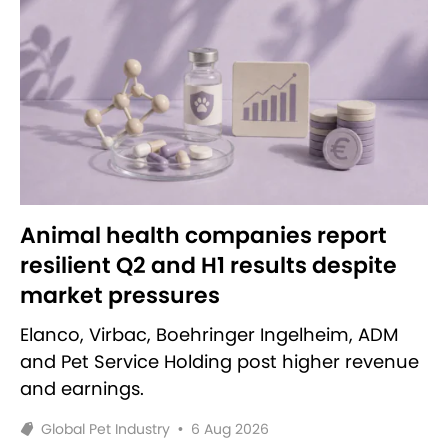
Animal health companies report
resilient Q2 and H1 results despite
market pressures
Elanco, Virbac, Boehringer Ingelheim, ADM
and Pet Service Holding post higher revenue
and earnings.
Global Pet Industry
•
6 Aug 2026