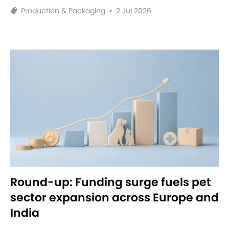
Production & Packaging
•
2 Jul 2026
Round-up: Funding surge fuels pet
sector expansion across Europe and
India