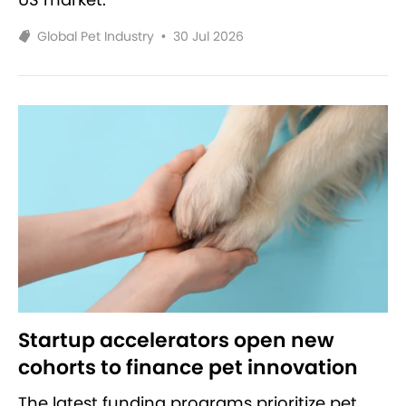
Global Pet Industry
•
30 Jul 2026
Startup accelerators open new
cohorts to finance pet innovation
The latest funding programs prioritize pet