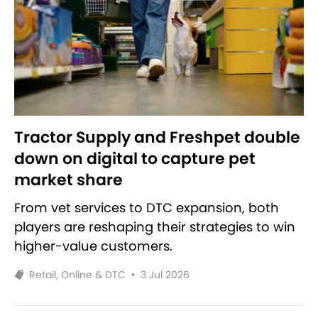
Tractor Supply and Freshpet double
down on digital to capture pet
market share
From vet services to DTC expansion, both
players are reshaping their strategies to win
higher-value customers.
Retail, Online & DTC
•
3 Jul 2026