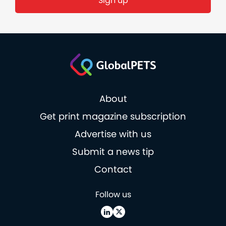
About
Get print magazine subscription
Advertise with us
Submit a news tip
Contact
Follow us