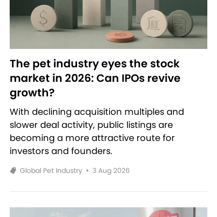
The pet industry eyes the stock
market in 2026: Can IPOs revive
growth?
With declining acquisition multiples and
slower deal activity, public listings are
becoming a more attractive route for
investors and founders.
Global Pet Industry
•
3 Aug 2026