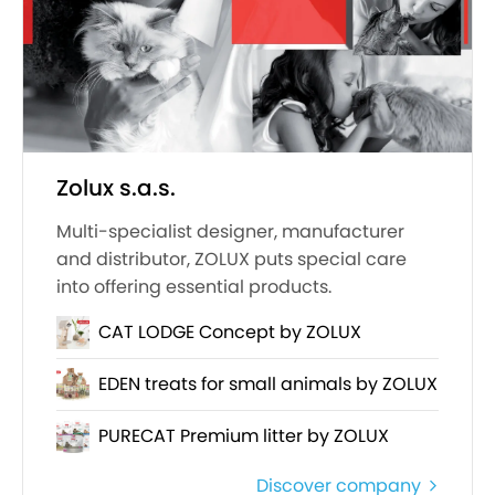
Zolux s.a.s.
Multi-specialist designer, manufacturer
and distributor, ZOLUX puts special care
into offering essential products.
CAT LODGE Concept by ZOLUX
EDEN treats for small animals by ZOLUX
PURECAT Premium litter by ZOLUX
Discover company