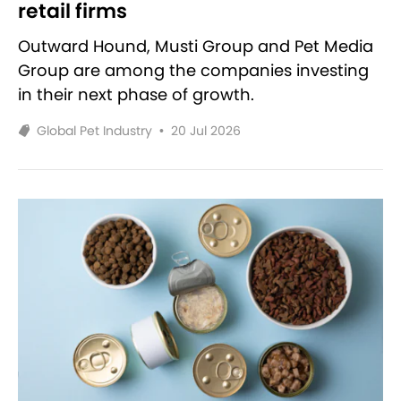
retail firms
Outward Hound, Musti Group and Pet Media
Group are among the companies investing
in their next phase of growth.
Global Pet Industry
•
20 Jul 2026