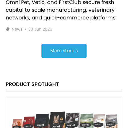
Omni Pet, Vetic, and FirstClub secure fresh
capital to scale manufacturing, veterinary
networks, and quick-commerce platforms.
News
•
30 Jun 2026
More stories
PRODUCT SPOTLIGHT