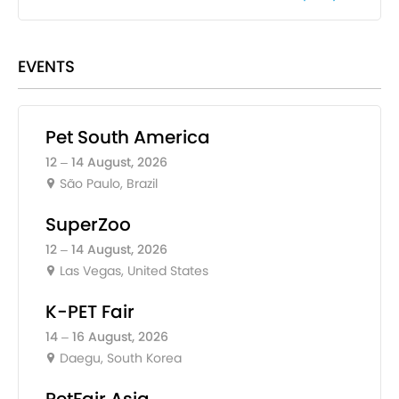
EVENTS
Pet South America
12 – 14 August, 2026
São Paulo, Brazil
SuperZoo
12 – 14 August, 2026
Las Vegas, United States
K-PET Fair
14 – 16 August, 2026
Daegu, South Korea
PetFair Asia