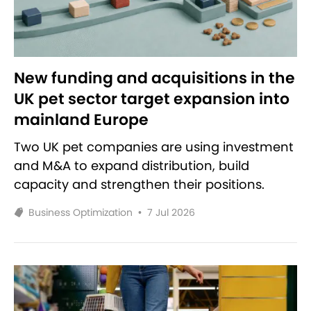
New funding and acquisitions in the
UK pet sector target expansion into
mainland Europe
Two UK pet companies are using investment
and M&A to expand distribution, build
capacity and strengthen their positions.
Business Optimization
•
7 Jul 2026