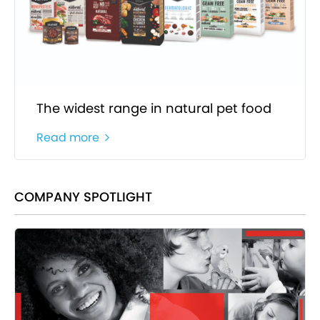
The widest range in natural pet food
Read more
COMPANY SPOTLIGHT