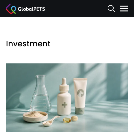
Investment