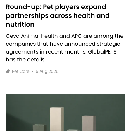
Round-up: Pet players expand
partnerships across health and
nutrition
Ceva Animal Health and APC are among the
companies that have announced strategic
agreements in recent months. GlobalPETS
has the details.
Pet Care
•
5 Aug 2026