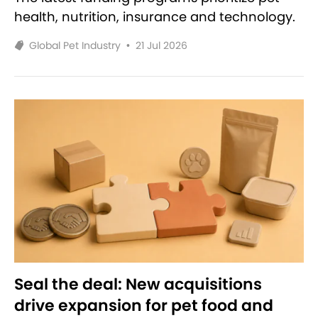
health, nutrition, insurance and technology.
Global Pet Industry
•
21 Jul 2026
Seal the deal: New acquisitions
drive expansion for pet food and