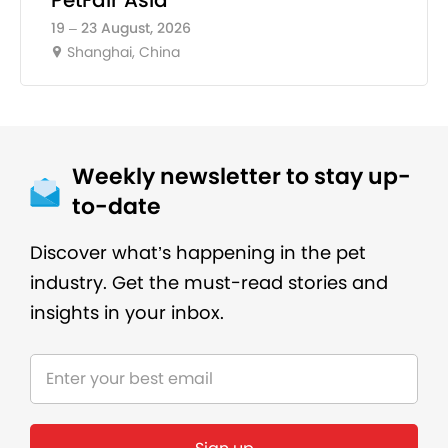
19 – 23 August, 2026
Shanghai, China
Weekly newsletter to stay up-
to-date
Discover what’s happening in the pet
industry. Get the must-read stories and
insights in your inbox.