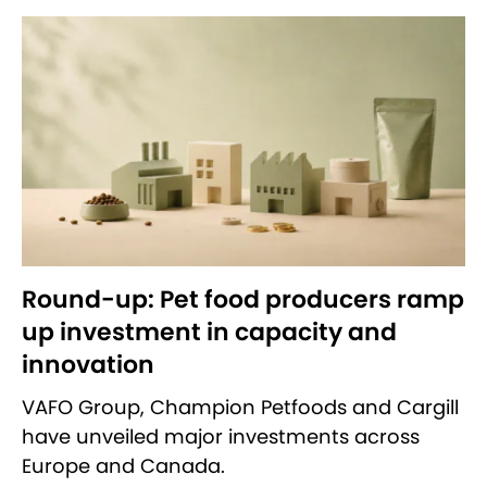
Round-up: Pet food producers ramp
up investment in capacity and
innovation
VAFO Group, Champion Petfoods and Cargill
have unveiled major investments across
Europe and Canada.