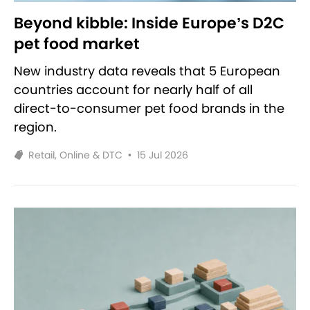
Beyond kibble: Inside Europe’s D2C
pet food market
New industry data reveals that 5 European
countries account for nearly half of all
direct-to-consumer pet food brands in the
region.
Retail, Online & DTC
•
15 Jul 2026