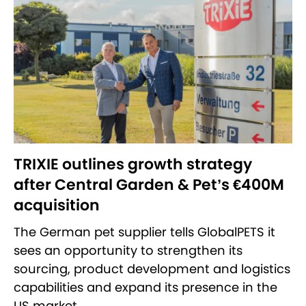
TRIXIE outlines growth strategy
after Central Garden & Pet’s €400M
acquisition
The German pet supplier tells GlobalPETS it
sees an opportunity to strengthen its
sourcing, product development and logistics
capabilities and expand its presence in the
US market.